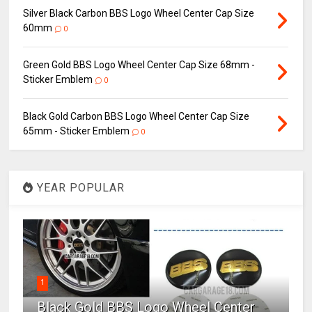
Silver Black Carbon BBS Logo Wheel Center Cap Size
60mm
0
Green Gold BBS Logo Wheel Center Cap Size 68mm -
Sticker Emblem
0
Black Gold Carbon BBS Logo Wheel Center Cap Size
65mm - Sticker Emblem
0
YEAR POPULAR
1
Black Gold BBS Logo Wheel Center