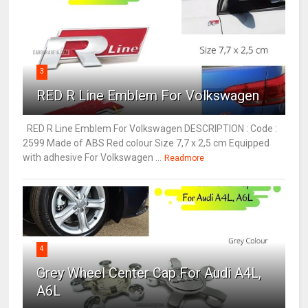
3
RED R Line Emblem For Volkswagen
RED R Line Emblem For Volkswagen DESCRIPTION : Code :
2599 Made of ABS Red colour Size 7,7 x 2,5 cm Equipped
with adhesive For Volkswagen ...
Readmore
4
Grey Wheel Center Cap For Audi A4L,
A6L