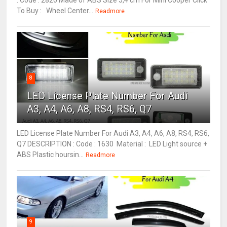
: Code : 2820 Made of ABS Size 5,4 cm For Mini Cooper Click
To Buy : Wheel Center...
Readmore
8
LED License Plate Number For Audi
A3, A4, A6, A8, RS4, RS6, Q7
LED License Plate Number For Audi A3, A4, A6, A8, RS4, RS6,
Q7 DESCRIPTION : Code : 1630 Material : LED Light source +
ABS Plastic hoursin...
Readmore
9