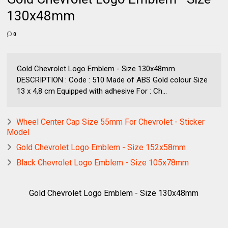
130x48mm
0
Gold Chevrolet Logo Emblem - Size 130x48mm
DESCRIPTION : Code : 510 Made of ABS Gold colour Size
13 x 4,8 cm Equipped with adhesive For : Ch...
Wheel Center Cap Size 55mm For Chevrolet - Sticker
Model
Gold Chevrolet Logo Emblem - Size 152x58mm
Black Chevrolet Logo Emblem - Size 105x78mm
Gold Chevrolet Logo Emblem - Size 130x48mm