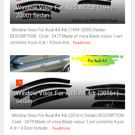
Window Visor For Audi A4 4dr (1994-
2000) Sedan
Window Visor For Audi A4 4dr (1994-2000) Sedan
DESCRIPTION : Code : 2477 Made of mica Black colour 1 set
contents 4 pcs 4 dr / 4 Door Incl...
Readmore
10
Window Visor For Audi A4 4dr (2016+)
Sedan
Window Visor For Audi A4 4dr (2016+) Sedan DESCRIPTION
: Code : 2479 Made of mica Black colour 1 set contents 4 pcs
4 dr / 4 Door Include ...
Readmore