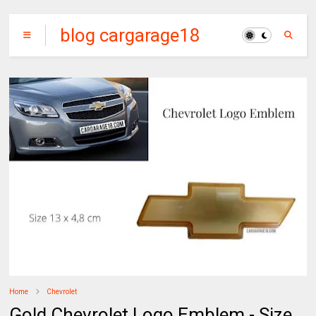
blog cargarage18
Home
Chevrolet
Gold Chevrolet Logo Emblem - Size