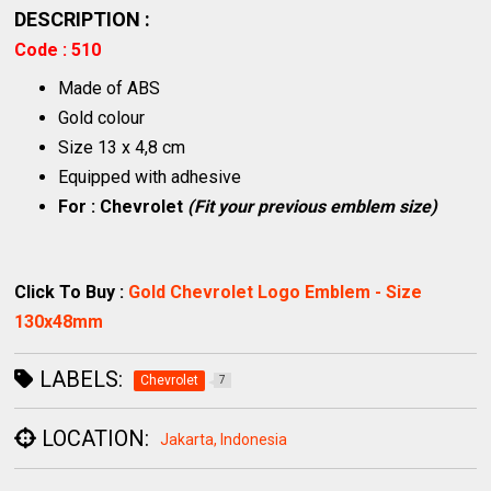
DESCRIPTION :
Code : 510
Made of ABS
Gold colour
Size 13 x 4,8 cm
Equipped with adhesive
For : Chevrolet
(Fit your previous emblem size)
Click To Buy :
Gold Chevrolet Logo Emblem - Size
130x48mm
LABELS:
Chevrolet
7
LOCATION:
Jakarta, Indonesia