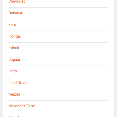
Chevrolet
Daihatsu
Ford
Honda
Infiniti
Jaguar
Jeep
Land Rover
Mazda
Mercedes Benz