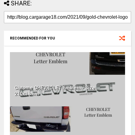
SHARE:
RECOMMENDED FOR YOU
Chrome CHEVROLET Emblem - Size
210x18mm