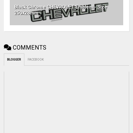
Black Chrome CHEVROLET Emblem - Size
250x28mm
COMMENTS
BLOGGER
FACEBOOK