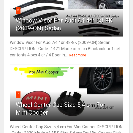
6
Window Visor For Audi A4 4dr B8-8K
(2009-ON) Sedan
Window Visor For Audi A4 4dr B8-8K (2009-ON) Sedan
DESCRIPTION : Code : 1421 Made of mica Black colour 1 set
contents 4 pcs 4 dr / 4 Door In...
Readmore
7
Wheel Center Cap Size 5,4 cm For
Mini Cooper
Wheel Center Cap Size 5,4 cm For Mini Cooper DESCRIPTION