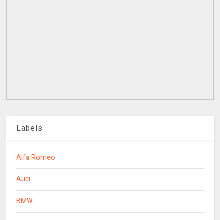
Labels
Alfa Romeo
Audi
BMW