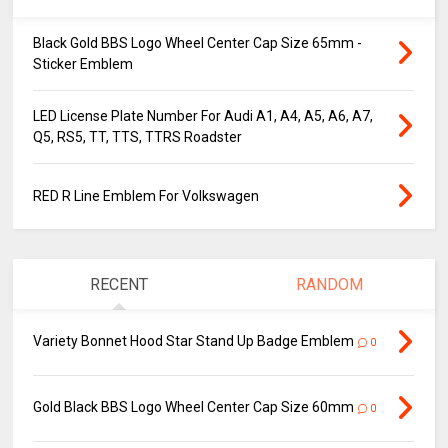
Black Gold BBS Logo Wheel Center Cap Size 65mm -
Sticker Emblem
LED License Plate Number For Audi A1, A4, A5, A6, A7,
Q5, RS5, TT, TTS, TTRS Roadster
RED R Line Emblem For Volkswagen
RECENT
RANDOM
Variety Bonnet Hood Star Stand Up Badge Emblem
0
Gold Black BBS Logo Wheel Center Cap Size 60mm
0