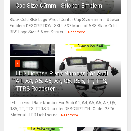
Cap Size 65mm - Sticker Emblem
Black Gold BBS Logo Wheel Center Cap Size 65mm - Sticker
Emblem DESCRIPTION : SKU : 337 Made of ABS Black Gold
BBS Logo Size 6,5 cm Sticker ...
Readmore
2
LED License Plate Number For Audi
A1, A4, A5, A6, A7, Q5, RS5, TT, TTS,
TTRS Roadster
LED License Plate Number For Audi A1, A4, A5, A6, A7, Q5,
RS5, TT, TTS, TTRS Roadster DESCRIPTION : Code : 2376
Material : LED Light sourc...
Readmore