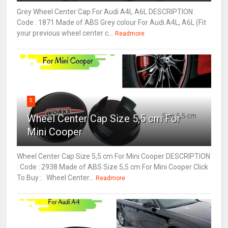
Grey Wheel Center Cap For Audi A4L A6L DESCRIPTION :
Code : 1871 Made of ABS Grey colour For Audi A4L, A6L (Fit
your previous wheel center c...
Readmore
5
Wheel Center Cap Size 5,5 cm For
Mini Cooper
Wheel Center Cap Size 5,5 cm For Mini Cooper DESCRIPTION
: Code : 2938 Made of ABS Size 5,5 cm For Mini Cooper Click
To Buy : Wheel Center...
Readmore