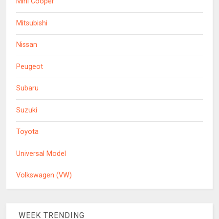
Mini Cooper
Mitsubishi
Nissan
Peugeot
Subaru
Suzuki
Toyota
Universal Model
Volkswagen (VW)
WEEK TRENDING