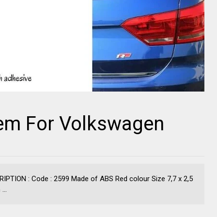
em For Volkswagen
TION : Code : 2599 Made of ABS Red colour Size 7,7 x 2,5
...