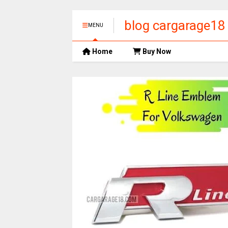
blog cargarage18
MENU
Home
Buy Now