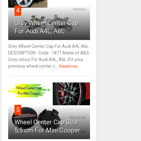
4
Grey Wheel Center Cap
For Audi A4L, A6L
Grey Wheel Center Cap For Audi A4L A6L
DESCRIPTION : Code : 1871 Made of ABS
Grey colour For Audi A4L, A6L (Fit your
previous wheel center c...
Readmore
5
Wheel Center Cap Size
5,5 cm For Mini Cooper