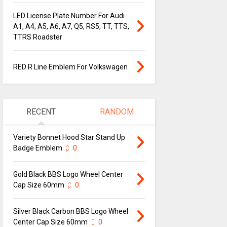
LED License Plate Number For Audi
A1, A4, A5, A6, A7, Q5, RS5, TT, TTS,
TTRS Roadster
RED R Line Emblem For Volkswagen
RECENT
RANDOM
Variety Bonnet Hood Star Stand Up
Badge Emblem
0
Gold Black BBS Logo Wheel Center
Cap Size 60mm
0
Silver Black Carbon BBS Logo Wheel
Center Cap Size 60mm
0