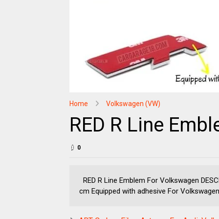
Home
Volkswagen (VW)
RED R Line Embl
0
RED R Line Emblem For Volkswagen DESCRIP
cm Equipped with adhesive For Volkswagen 