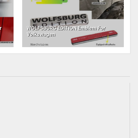
r
WOLFSBURG EDITION Emblem For
Volkswagen