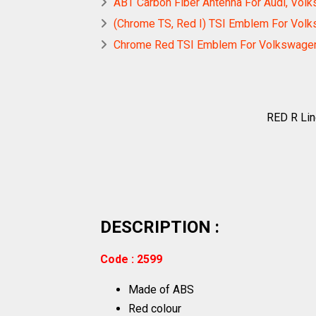
ABT Carbon Fiber Antenna For Audi, Vol
(Chrome TS, Red I) TSI Emblem For Vol
Chrome Red TSI Emblem For Volkswage
RED R Li
DESCRIPTION :
Code : 2599
Made of ABS
Red colour