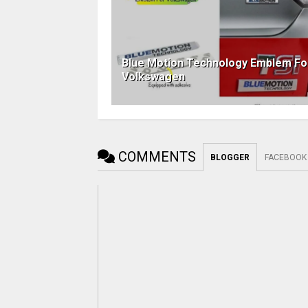
Blue Motion Technology Emblem Fo
Volkswagen
COMMENTS
BLOGGER
FACEBOOK