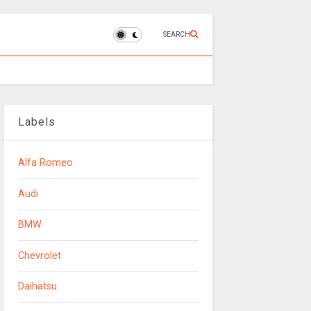
SEARCH
Labels
Alfa Romeo
Audi
BMW
Chevrolet
Daihatsu