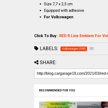
Size 7,7 x 2,5 cm
Equipped with adhesive
For Volkswagen
Click To Buy :
RED R Line Emblem For V
LABELS:
Volkswagen (VW)
17
SHARE:
RECOMMENDED FOR YOU