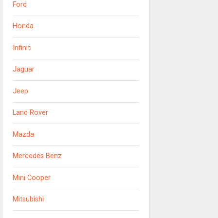
Ford
Honda
Infiniti
Jaguar
Jeep
Land Rover
Mazda
Mercedes Benz
Mini Cooper
Mitsubishi