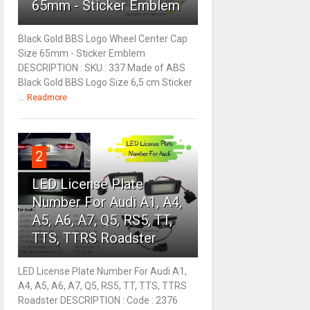
65mm - Sticker Emblem
Black Gold BBS Logo Wheel Center Cap
Size 65mm - Sticker Emblem
DESCRIPTION : SKU : 337 Made of ABS
Black Gold BBS Logo Size 6,5 cm Sticker
...
Readmore
2
LED License Plate
Number For Audi A1, A4,
A5, A6, A7, Q5, RS5, TT,
TTS, TTRS Roadster
LED License Plate Number For Audi A1,
A4, A5, A6, A7, Q5, RS5, TT, TTS, TTRS
Roadster DESCRIPTION : Code : 2376