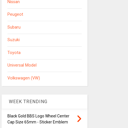
Nissan
Peugeot
Subaru
Suzuki
Toyota
Universal Model
Volkswagen (VW)
WEEK TRENDING
Black Gold BBS Logo Wheel Center
Cap Size 65mm - Sticker Emblem