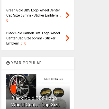
Green Gold BBS Logo Wheel Center
Cap Size 68mm - Sticker Emblem
0
Black Gold Carbon BBS Logo Wheel
Center Cap Size 65mm - Sticker
Emblem
0
YEAR POPULAR
1
Black Gold BBS Logo
Wheel Center Cap Size