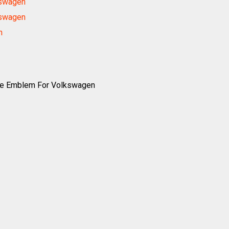
kswagen
kswagen
n
ne Emblem For Volkswagen