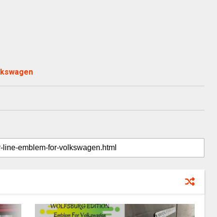
olkswagen