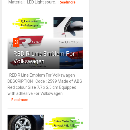
Material : LED Light sourc...
Readmore
3
RED R Line Emblem For
Volkswagen
RED R Line Emblem For Volkswagen
DESCRIPTION : Code : 2599 Made of ABS
Red colour Size 7,7 x 2,5 cm Equipped
with adhesive For Volkswagen
...
Readmore