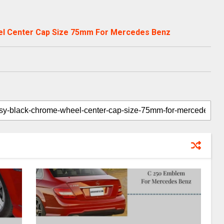
el Center Cap Size 75mm For Mercedes Benz