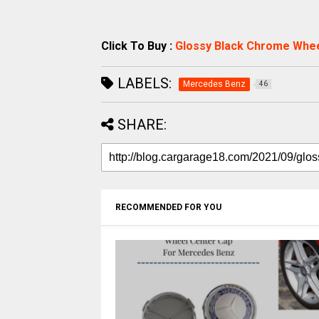
Click To Buy :
Glossy Black Chrome Whe
LABELS:
Mercedes Benz
46
SHARE:
RECOMMENDED FOR YOU