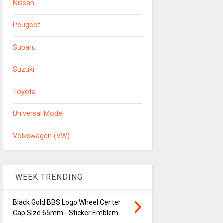
Nissan
Peugeot
Subaru
Suzuki
Toyota
Universal Model
Volkswagen (VW)
WEEK TRENDING
Black Gold BBS Logo Wheel Center
Cap Size 65mm - Sticker Emblem