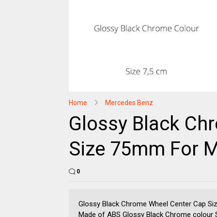
Home
Mercedes Benz
Glossy Black Ch
Size 75mm For 
0
Glossy Black Chrome Wheel Center Cap Si
Made of ABS Glossy Black Chrome colour Si