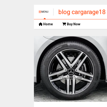
blog cargarage18
MENU
Home
Buy Now