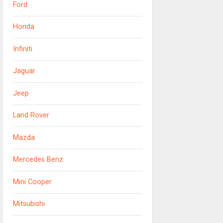
Ford
Honda
Infiniti
Jaguar
Jeep
Land Rover
Mazda
Mercedes Benz
Mini Cooper
Mitsubishi