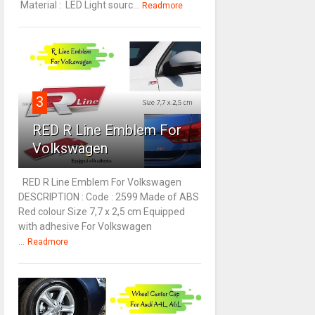
Material : LED Light sourc...
Readmore
3
RED R Line Emblem For
Volkswagen
RED R Line Emblem For Volkswagen
DESCRIPTION : Code : 2599 Made of ABS
Red colour Size 7,7 x 2,5 cm Equipped
with adhesive For Volkswagen
...
Readmore