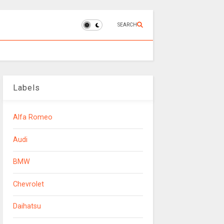
SEARCH
Labels
Alfa Romeo
Audi
BMW
Chevrolet
Daihatsu