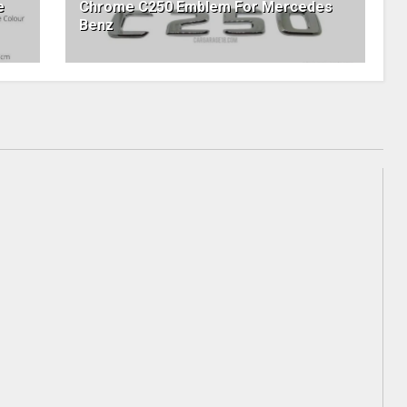
e
Chrome C250 Emblem For Mercedes
Benz