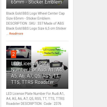
65mm - Sticker Emblem
Black Gold BBS Logo Wheel Center Cap
Size 65mm - Sticker Emblem
DESCRIPTION : SKU : 337 Made of ABS
Black Gold BBS Logo Size 6,5 cm Sticker
...
Readmore
2
LED License Plate
Number For Audi A1, A4,
A5, A6, A7, Q5, RS5, TT,
TTS, TTRS Roadster
LED License Plate Number For Audi A1,
A4, A5, A6, A7, Q5, RS5, TT, TTS, TTRS
Roadster DESCRIPTION : Code : 2376