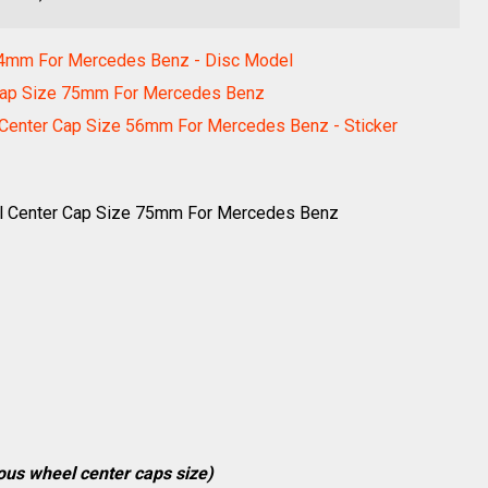
54mm For Mercedes Benz - Disc Model
Cap Size 75mm For Mercedes Benz
nter Cap Size 56mm For Mercedes Benz - Sticker
l Center Cap Size 75mm For Mercedes Benz
ious wheel center caps size)