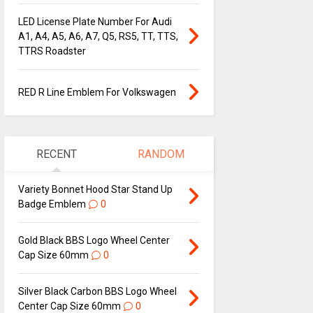
LED License Plate Number For Audi
A1, A4, A5, A6, A7, Q5, RS5, TT, TTS,
TTRS Roadster
RED R Line Emblem For Volkswagen
RECENT
RANDOM
Variety Bonnet Hood Star Stand Up
Badge Emblem
0
Gold Black BBS Logo Wheel Center
Cap Size 60mm
0
Silver Black Carbon BBS Logo Wheel
Center Cap Size 60mm
0