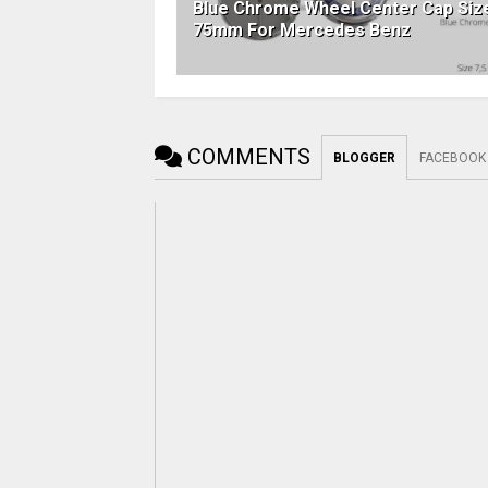
Blue Chrome Wheel Center Cap Siz
75mm For Mercedes Benz
COMMENTS
BLOGGER
FACEBOOK