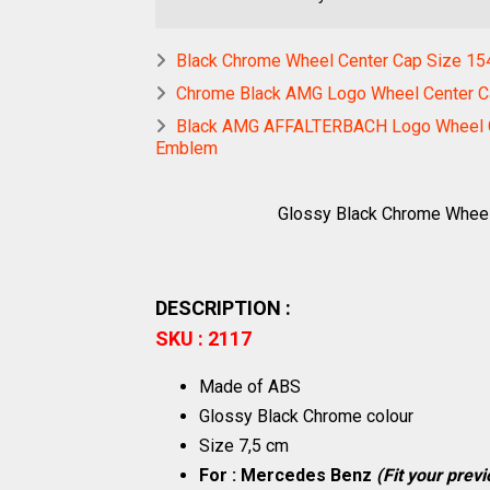
Black Chrome Wheel Center Cap Size 1
Chrome Black AMG Logo Wheel Center 
Black AMG AFFALTERBACH Logo Wheel Ce
Emblem
Glossy Black Chrome Whee
DESCRIPTION :
SKU : 2117
Made of ABS
Glossy Black Chrome colour
Size 7,5 cm
For : Mercedes Benz
(Fit your prev