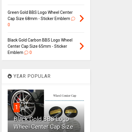
Green Gold BBS Logo Wheel Center
Cap Size 68mm - Sticker Emblem
0
Black Gold Carbon BBS Logo Wheel
Center Cap Size 65mm - Sticker
Emblem
0
YEAR POPULAR
1
Black Gold BBS Logo
Wheel Center Cap Size