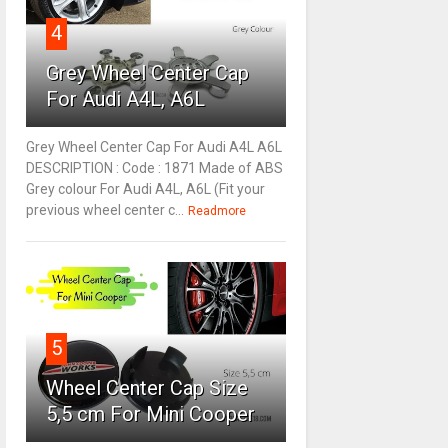
4
Grey Wheel Center Cap
For Audi A4L, A6L
Grey Wheel Center Cap For Audi A4L A6L
DESCRIPTION : Code : 1871 Made of ABS
Grey colour For Audi A4L, A6L (Fit your
previous wheel center c...
Readmore
5
Wheel Center Cap Size
5,5 cm For Mini Cooper