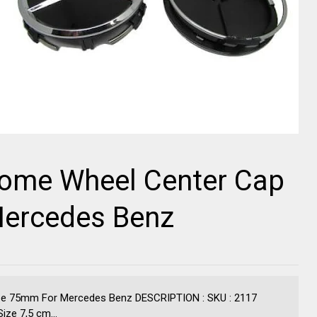
rome Wheel Center Cap
Mercedes Benz
ze 75mm For Mercedes Benz DESCRIPTION : SKU : 2117
ze 7,5 cm...