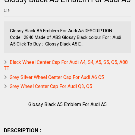
0
Glossy Black A5 Emblem For Audi A5 DESCRIPTION :
Code : 2840 Made of ABS Glossy Black colour For : Audi
A5 Click To Buy : Glossy Black A5 E...
Black Wheel Center Cap For Audi A4, S4, A5, S5, Q5, A88
TT
Grey Silver Wheel Center Cap For Audi A6 C5
Grey Wheel Center Cap For Audi Q3, Q5
Glossy Black A5 Emblem For Audi A5
DESCRIPTION :