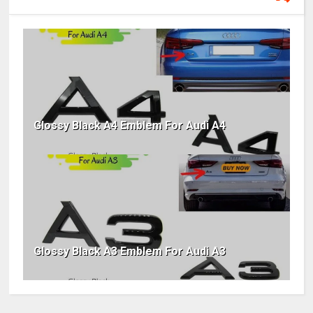
Glossy Black A4 Emblem For Audi A4
Glossy Black A3 Emblem For Audi A3