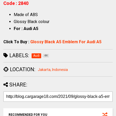
Code : 2840
Made of ABS
Glossy Black colour
For : Audi A5
Click To Buy :
Glossy Black A5 Emblem For Audi A5
LABELS:
Audi
44
LOCATION:
Jakarta, Indonesia
SHARE:
RECOMMENDED FOR YOU