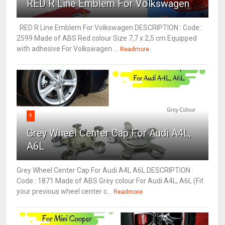
RED R Line Emblem For Volkswagen
RED R Line Emblem For Volkswagen DESCRIPTION : Code :
2599 Made of ABS Red colour Size 7,7 x 2,5 cm Equipped
with adhesive For Volkswagen ...
Readmore
4
Grey Wheel Center Cap For Audi A4L,
A6L
Grey Wheel Center Cap For Audi A4L A6L DESCRIPTION :
Code : 1871 Made of ABS Grey colour For Audi A4L, A6L (Fit
your previous wheel center c...
Readmore