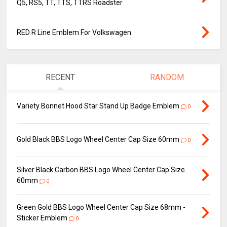
Q5, RS5, TT, TTS, TTRS Roadster
RED R Line Emblem For Volkswagen
RECENT
RANDOM
Variety Bonnet Hood Star Stand Up Badge Emblem
0
Gold Black BBS Logo Wheel Center Cap Size 60mm
0
Silver Black Carbon BBS Logo Wheel Center Cap Size
60mm
0
Green Gold BBS Logo Wheel Center Cap Size 68mm -
Sticker Emblem
0