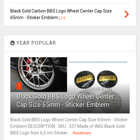
Black Gold Carbon BBS Logo Wheel Center Cap Size
65mm - Sticker Emblem
0
YEAR POPULAR
1
Black Gold BBS Logo Wheel Center
Cap Size 65mm - Sticker Emblem
Black Gold BBS Logo Wheel Center Cap Size 65mm - Sticker
Emblem DESCRIPTION : SKU : 337 Made of ABS Black Gold
BBS Logo Size 6,5 cm Sticker ...
Readmore