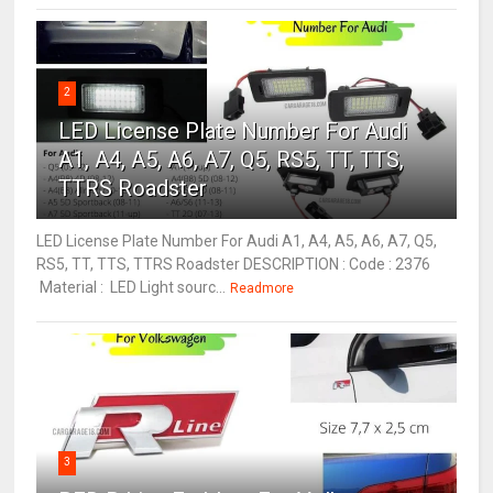
2
LED License Plate Number For Audi
A1, A4, A5, A6, A7, Q5, RS5, TT, TTS,
TTRS Roadster
LED License Plate Number For Audi A1, A4, A5, A6, A7, Q5,
RS5, TT, TTS, TTRS Roadster DESCRIPTION : Code : 2376
Material : LED Light sourc...
Readmore
3