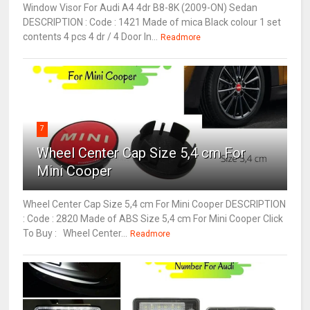
Window Visor For Audi A4 4dr B8-8K (2009-ON) Sedan
DESCRIPTION : Code : 1421 Made of mica Black colour 1 set
contents 4 pcs 4 dr / 4 Door In...
Readmore
7
Wheel Center Cap Size 5,4 cm For
Mini Cooper
Wheel Center Cap Size 5,4 cm For Mini Cooper DESCRIPTION
: Code : 2820 Made of ABS Size 5,4 cm For Mini Cooper Click
To Buy : Wheel Center...
Readmore