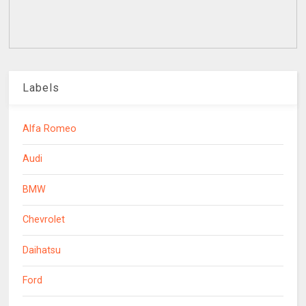
Labels
Alfa Romeo
Audi
BMW
Chevrolet
Daihatsu
Ford