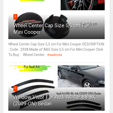
5
Wheel Center Cap Size 5,5 cm For
Mini Cooper
Wheel Center Cap Size 5,5 cm For Mini Cooper DESCRIPTION
: Code : 2938 Made of ABS Size 5,5 cm For Mini Cooper Click
To Buy : Wheel Center...
Readmore
6
Window Visor For Audi A4 4dr B8-8K
(2009-ON) Sedan