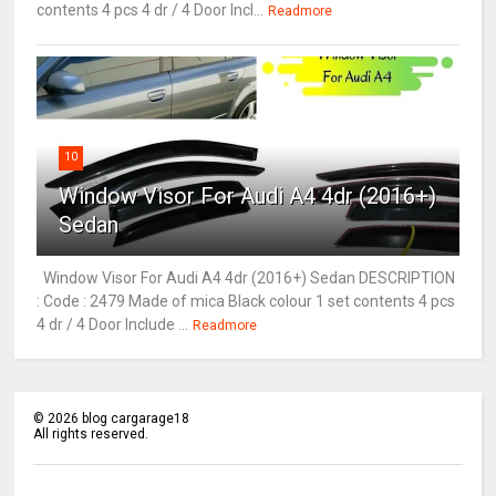
contents 4 pcs 4 dr / 4 Door Incl...
Readmore
10
Window Visor For Audi A4 4dr (2016+)
Sedan
Window Visor For Audi A4 4dr (2016+) Sedan DESCRIPTION
: Code : 2479 Made of mica Black colour 1 set contents 4 pcs
4 dr / 4 Door Include ...
Readmore
©
2026
blog cargarage18
All rights reserved.