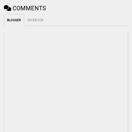
COMMENTS
BLOGGER
FACEBOOK