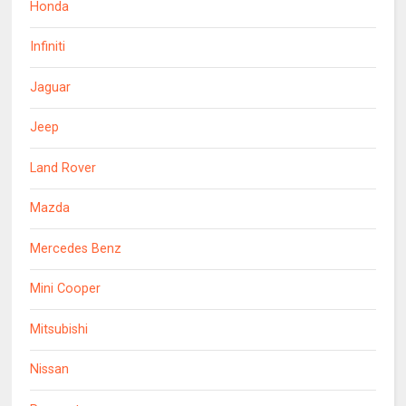
Honda
Infiniti
Jaguar
Jeep
Land Rover
Mazda
Mercedes Benz
Mini Cooper
Mitsubishi
Nissan