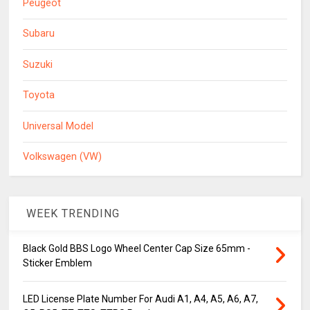
Peugeot
Subaru
Suzuki
Toyota
Universal Model
Volkswagen (VW)
WEEK TRENDING
Black Gold BBS Logo Wheel Center Cap Size 65mm -
Sticker Emblem
LED License Plate Number For Audi A1, A4, A5, A6, A7,