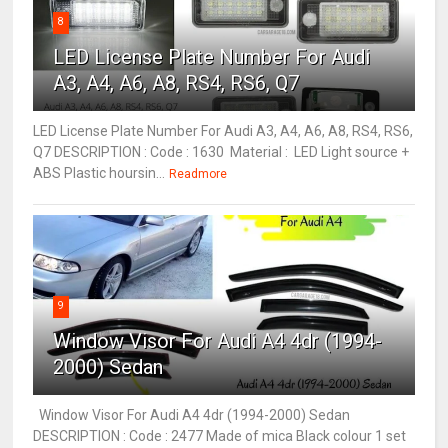
8
LED License Plate Number For Audi
A3, A4, A6, A8, RS4, RS6, Q7
LED License Plate Number For Audi A3, A4, A6, A8, RS4, RS6,
Q7 DESCRIPTION : Code : 1630 Material : LED Light source +
ABS Plastic hoursin...
Readmore
9
Window Visor For Audi A4 4dr (1994-
2000) Sedan
Window Visor For Audi A4 4dr (1994-2000) Sedan
DESCRIPTION : Code : 2477 Made of mica Black colour 1 set