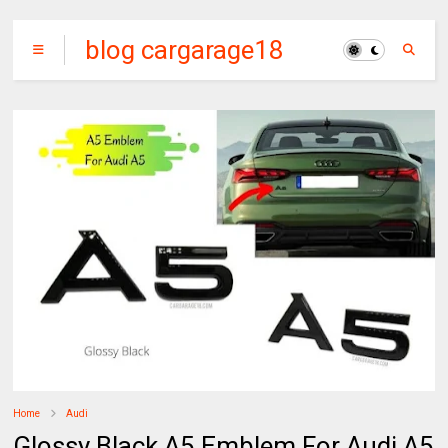
blog cargarage18
Home
Audi
Glossy Black A5 Emblem For Audi A5