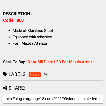
DESCRIPTION :
Code : 860
Made of Stainless Steel
Equipped with adhesive
For : Mazda Atenza
Click To Buy :
Door Sill Plate LED For Mazda Atenza
LABELS:
Mazda
30
SHARE: