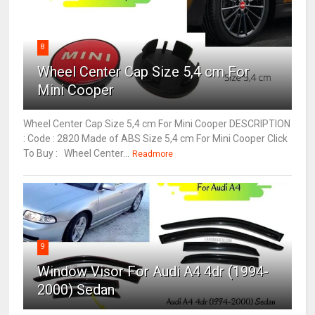
8
Wheel Center Cap Size 5,4 cm For
Mini Cooper
Wheel Center Cap Size 5,4 cm For Mini Cooper DESCRIPTION
: Code : 2820 Made of ABS Size 5,4 cm For Mini Cooper Click
To Buy : Wheel Center...
Readmore
9
Window Visor For Audi A4 4dr (1994-
2000) Sedan