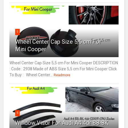
5
Wheel Center Cap Size 5,5 cm For
Mini Cooper
Wheel Center Cap Size 5,5 cm For Mini Cooper DESCRIPTION
: Code : 2938 Made of ABS Size 5,5 cm For Mini Cooper Click
To Buy : Wheel Center...
Readmore
6
Window Visor For Audi A4 4dr B8-8K