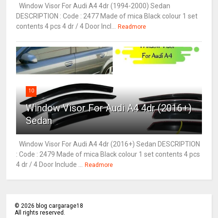
Window Visor For Audi A4 4dr (1994-2000) Sedan
DESCRIPTION : Code : 2477 Made of mica Black colour 1 set
contents 4 pcs 4 dr / 4 Door Incl...
Readmore
10
Window Visor For Audi A4 4dr (2016+)
Sedan
Window Visor For Audi A4 4dr (2016+) Sedan DESCRIPTION
: Code : 2479 Made of mica Black colour 1 set contents 4 pcs
4 dr / 4 Door Include ...
Readmore
©
2026
blog cargarage18
All rights reserved.