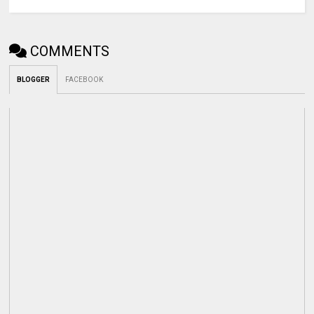
COMMENTS
BLOGGER
FACEBOOK