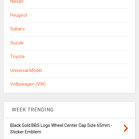
Nissan
Peugeot
Subaru
Suzuki
Toyota
Universal Model
Volkswagen (VW)
WEEK TRENDING
Black Gold BBS Logo Wheel Center Cap Size 65mm -
Sticker Emblem