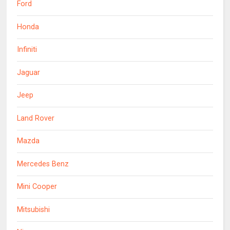
Ford
Honda
Infiniti
Jaguar
Jeep
Land Rover
Mazda
Mercedes Benz
Mini Cooper
Mitsubishi