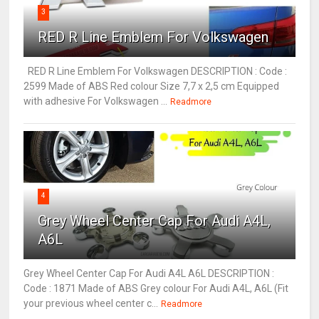
3
RED R Line Emblem For Volkswagen
RED R Line Emblem For Volkswagen DESCRIPTION : Code :
2599 Made of ABS Red colour Size 7,7 x 2,5 cm Equipped
with adhesive For Volkswagen ...
Readmore
4
Grey Wheel Center Cap For Audi A4L,
A6L
Grey Wheel Center Cap For Audi A4L A6L DESCRIPTION :
Code : 1871 Made of ABS Grey colour For Audi A4L, A6L (Fit
your previous wheel center c...
Readmore