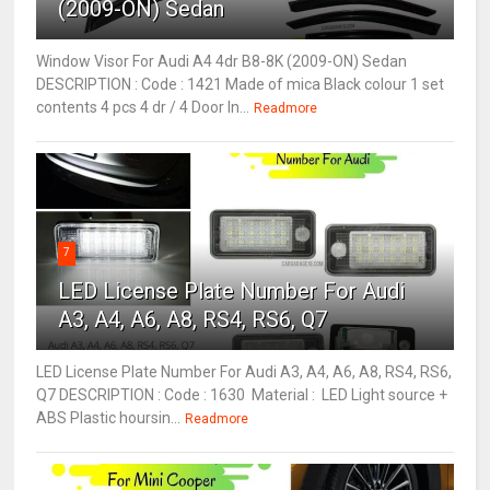
(2009-ON) Sedan
Window Visor For Audi A4 4dr B8-8K (2009-ON) Sedan
DESCRIPTION : Code : 1421 Made of mica Black colour 1 set
contents 4 pcs 4 dr / 4 Door In...
Readmore
7
LED License Plate Number For Audi
A3, A4, A6, A8, RS4, RS6, Q7
LED License Plate Number For Audi A3, A4, A6, A8, RS4, RS6,
Q7 DESCRIPTION : Code : 1630 Material : LED Light source +
ABS Plastic hoursin...
Readmore