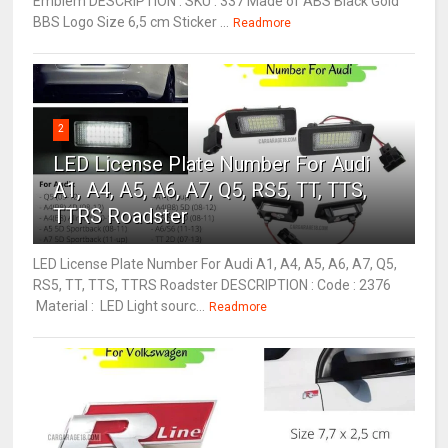
Emblem DESCRIPTION : SKU : 337 Made of ABS Black Gold
BBS Logo Size 6,5 cm Sticker ...
Readmore
2
LED License Plate Number For Audi
A1, A4, A5, A6, A7, Q5, RS5, TT, TTS,
TTRS Roadster
LED License Plate Number For Audi A1, A4, A5, A6, A7, Q5,
RS5, TT, TTS, TTRS Roadster DESCRIPTION : Code : 2376
Material : LED Light sourc...
Readmore