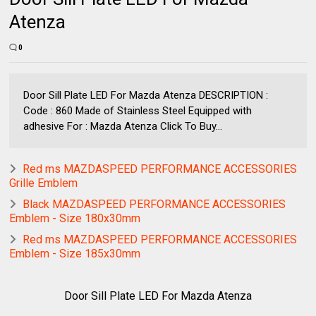
Atenza
0
Door Sill Plate LED For Mazda Atenza DESCRIPTION :
Code : 860 Made of Stainless Steel Equipped with
adhesive For : Mazda Atenza Click To Buy...
Red ms MAZDASPEED PERFORMANCE ACCESSORIES
Grille Emblem
Black MAZDASPEED PERFORMANCE ACCESSORIES
Emblem - Size 180x30mm
Red ms MAZDASPEED PERFORMANCE ACCESSORIES
Emblem - Size 185x30mm
Door Sill Plate LED For Mazda Atenza