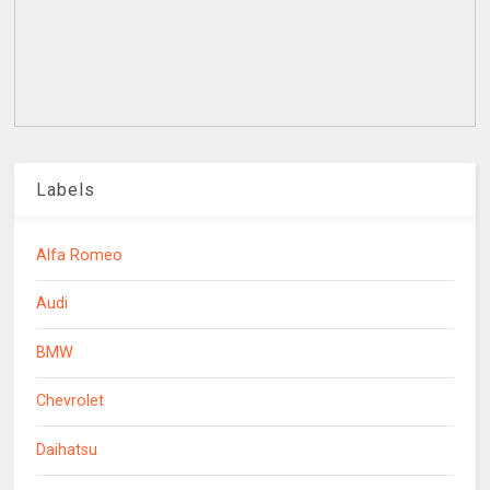
Labels
Alfa Romeo
Audi
BMW
Chevrolet
Daihatsu