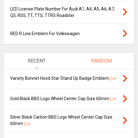
LED License Plate Number For Audi A1, A4, A5, A6, A7,
Q5, RS5, TT, TTS, TTRS Roadster
RED R Line Emblem For Volkswagen
RECENT
RANDOM
Variety Bonnet Hood Star Stand Up Badge Emblem
0
Gold Black BBS Logo Wheel Center Cap Size 60mm
0
Silver Black Carbon BBS Logo Wheel Center Cap Size
60mm
0