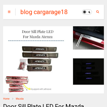
blog cargarage18
Home
Mazda
Door Sill Plate LED For Mazda