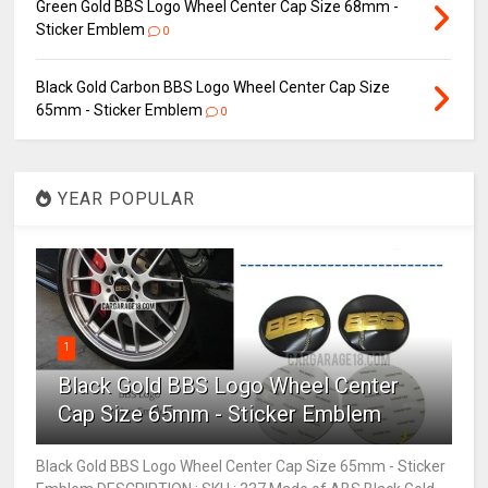
Green Gold BBS Logo Wheel Center Cap Size 68mm -
Sticker Emblem
0
Black Gold Carbon BBS Logo Wheel Center Cap Size
65mm - Sticker Emblem
0
YEAR POPULAR
1
Black Gold BBS Logo Wheel Center
Cap Size 65mm - Sticker Emblem
Black Gold BBS Logo Wheel Center Cap Size 65mm - Sticker