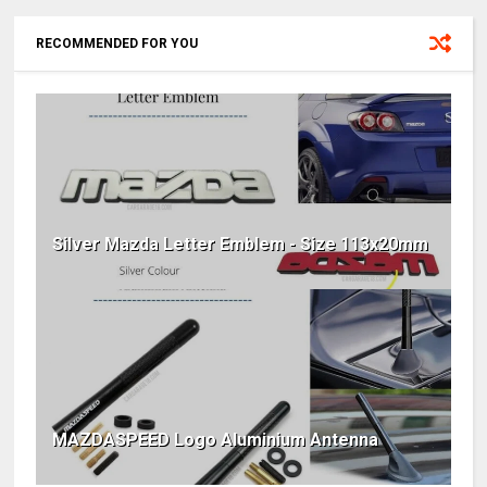
RECOMMENDED FOR YOU
Silver Mazda Letter Emblem - Size 113x20mm
MAZDASPEED Logo Aluminium Antenna