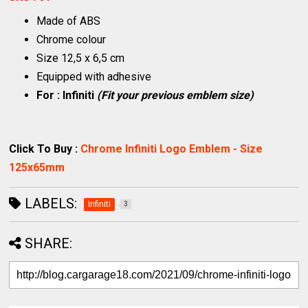
Made of ABS
Chrome colour
Size 12,5 x 6,5 cm
Equipped with adhesive
For : Infiniti
(Fit your previous emblem size)
Click To Buy :
Chrome Infiniti Logo Emblem - Size
125x65mm
LABELS:
Infiniti
3
SHARE: