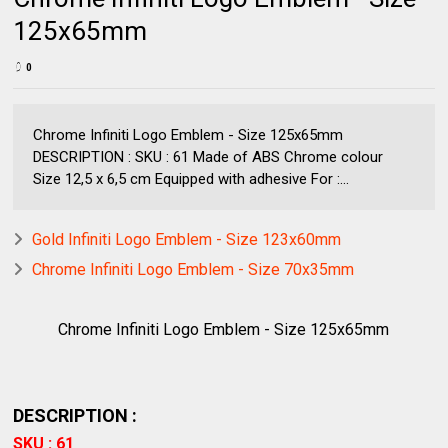
125x65mm
0
Chrome Infiniti Logo Emblem - Size 125x65mm
DESCRIPTION : SKU : 61 Made of ABS Chrome colour
Size 12,5 x 6,5 cm Equipped with adhesive For :...
Gold Infiniti Logo Emblem - Size 123x60mm
Chrome Infiniti Logo Emblem - Size 70x35mm
Chrome Infiniti Logo Emblem - Size 125x65mm
DESCRIPTION :
SKU : 61