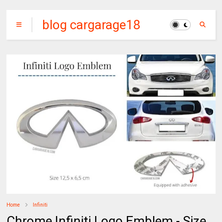
blog cargarage18
Home
Infiniti
Chrome Infiniti Logo Emblem - Size