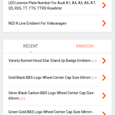
LED License Plate Number For Audi A1, A4, A5, A6, A7,
Q5, RS5, TT, TTS, TTRS Roadster
RED R Line Emblem For Volkswagen
RECENT
RANDOM
Variety Bonnet Hood Star Stand Up Badge Emblem
0
Gold Black BBS Logo Wheel Center Cap Size 60mm
0
Silver Black Carbon BBS Logo Wheel Center Cap Size
60mm
0
Green Gold BBS Logo Wheel Center Cap Size 68mm -