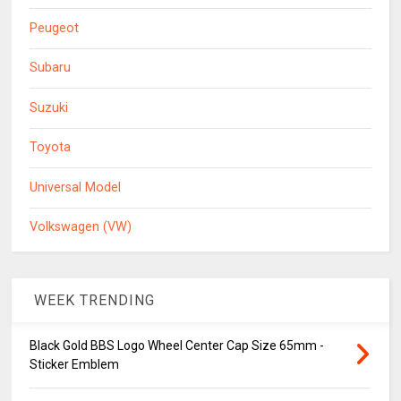
Peugeot
Subaru
Suzuki
Toyota
Universal Model
Volkswagen (VW)
WEEK TRENDING
Black Gold BBS Logo Wheel Center Cap Size 65mm -
Sticker Emblem