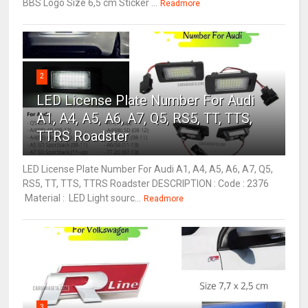
BBS Logo Size 6,5 cm Sticker ...
Readmore
2
LED License Plate Number For Audi
A1, A4, A5, A6, A7, Q5, RS5, TT, TTS,
TTRS Roadster
LED License Plate Number For Audi A1, A4, A5, A6, A7, Q5,
RS5, TT, TTS, TTRS Roadster DESCRIPTION : Code : 2376
Material : LED Light sourc...
Readmore
3