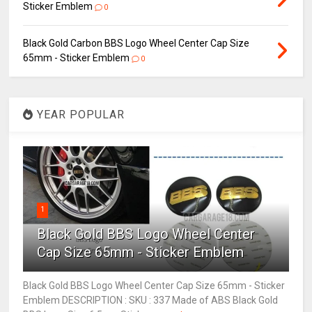
Sticker Emblem
0
Black Gold Carbon BBS Logo Wheel Center Cap Size
65mm - Sticker Emblem
0
YEAR POPULAR
1
Black Gold BBS Logo Wheel Center
Cap Size 65mm - Sticker Emblem
Black Gold BBS Logo Wheel Center Cap Size 65mm - Sticker
Emblem DESCRIPTION : SKU : 337 Made of ABS Black Gold