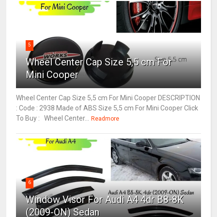
5
Wheel Center Cap Size 5,5 cm For
Mini Cooper
Wheel Center Cap Size 5,5 cm For Mini Cooper DESCRIPTION
: Code : 2938 Made of ABS Size 5,5 cm For Mini Cooper Click
To Buy : Wheel Center...
Readmore
6
Window Visor For Audi A4 4dr B8-8K
(2009-ON) Sedan