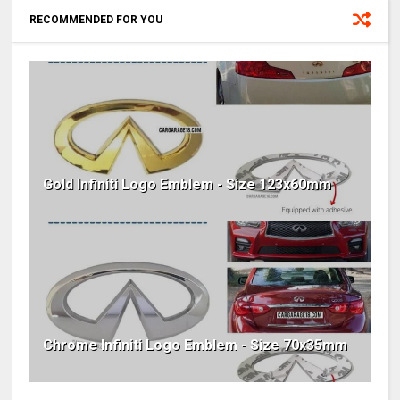
RECOMMENDED FOR YOU
Gold Infiniti Logo Emblem - Size 123x60mm
Chrome Infiniti Logo Emblem - Size 70x35mm