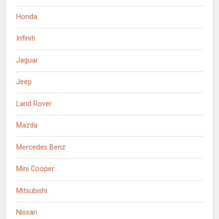
Honda
Infiniti
Jaguar
Jeep
Land Rover
Mazda
Mercedes Benz
Mini Cooper
Mitsubishi
Nissan