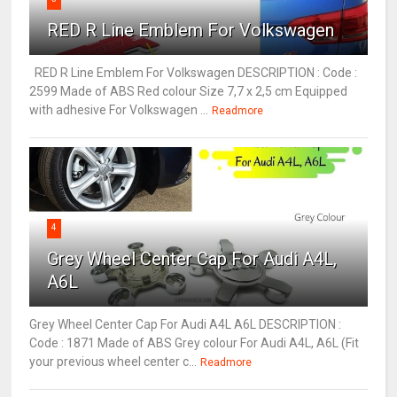
RED R Line Emblem For Volkswagen
RED R Line Emblem For Volkswagen DESCRIPTION : Code :
2599 Made of ABS Red colour Size 7,7 x 2,5 cm Equipped
with adhesive For Volkswagen ...
Readmore
4
Grey Wheel Center Cap For Audi A4L,
A6L
Grey Wheel Center Cap For Audi A4L A6L DESCRIPTION :
Code : 1871 Made of ABS Grey colour For Audi A4L, A6L (Fit
your previous wheel center c...
Readmore