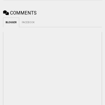
COMMENTS
BLOGGER
FACEBOOK