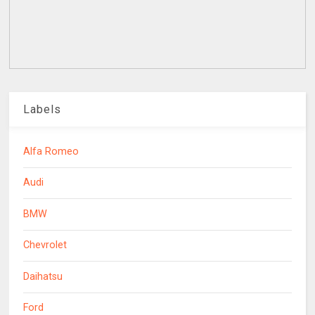
Labels
Alfa Romeo
Audi
BMW
Chevrolet
Daihatsu
Ford