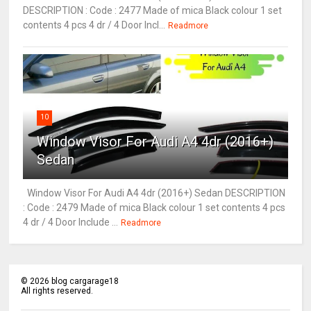
DESCRIPTION : Code : 2477 Made of mica Black colour 1 set
contents 4 pcs 4 dr / 4 Door Incl...
Readmore
10
Window Visor For Audi A4 4dr (2016+)
Sedan
Window Visor For Audi A4 4dr (2016+) Sedan DESCRIPTION
: Code : 2479 Made of mica Black colour 1 set contents 4 pcs
4 dr / 4 Door Include ...
Readmore
©
2026
blog cargarage18
All rights reserved.