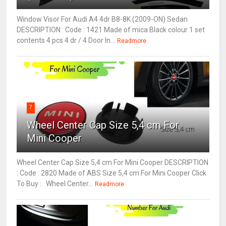
Window Visor For Audi A4 4dr B8-8K (2009-ON) Sedan
DESCRIPTION : Code : 1421 Made of mica Black colour 1 set
contents 4 pcs 4 dr / 4 Door In...
Readmore
7
Wheel Center Cap Size 5,4 cm For
Mini Cooper
Wheel Center Cap Size 5,4 cm For Mini Cooper DESCRIPTION
: Code : 2820 Made of ABS Size 5,4 cm For Mini Cooper Click
To Buy : Wheel Center...
Readmore