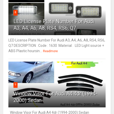
8
LED License Plate Number For Audi
A3, A4, A6, A8, RS4, RS6, Q7
LED License Plate Number For Audi A3, A4, A6, A8, RS4, RS6,
Q7 DESCRIPTION : Code : 1630 Material : LED Light source +
ABS Plastic hoursin...
Readmore
9
Window Visor For Audi A4 4dr (1994-
2000) Sedan
Window Visor For Audi A4 4dr (1994-2000) Sedan