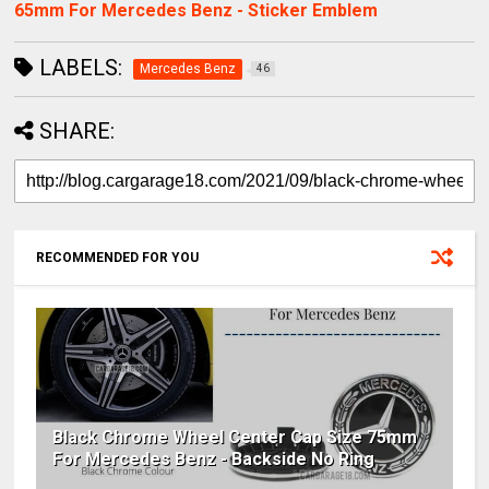
65mm For Mercedes Benz - Sticker Emblem
LABELS:
Mercedes Benz
46
SHARE:
RECOMMENDED FOR YOU
Black Chrome Wheel Center Cap Size 75mm
For Mercedes Benz - Backside No Ring