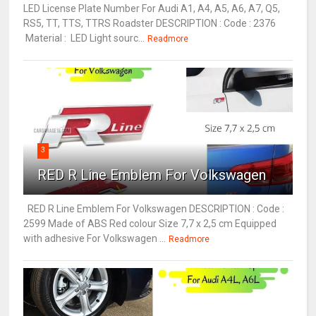
LED License Plate Number For Audi A1, A4, A5, A6, A7, Q5,
RS5, TT, TTS, TTRS Roadster DESCRIPTION : Code : 2376
Material : LED Light sourc...
Readmore
3
RED R Line Emblem For Volkswagen
RED R Line Emblem For Volkswagen DESCRIPTION : Code :
2599 Made of ABS Red colour Size 7,7 x 2,5 cm Equipped
with adhesive For Volkswagen ...
Readmore