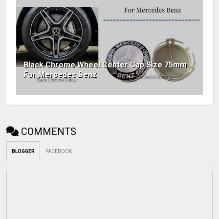
Black Chrome Wheel Center Cap Size 75mm
For Mercedes Benz
COMMENTS
BLOGGER
FACEBOOK