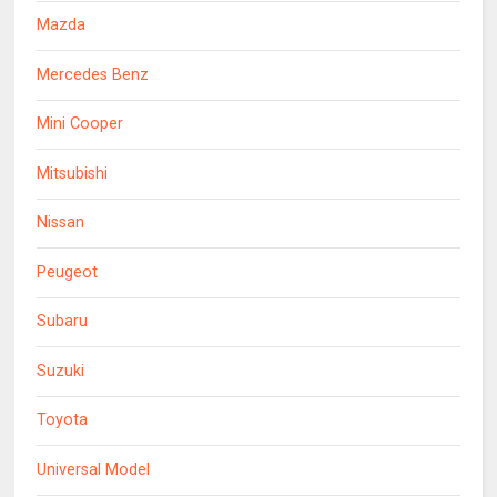
Mazda
Mercedes Benz
Mini Cooper
Mitsubishi
Nissan
Peugeot
Subaru
Suzuki
Toyota
Universal Model