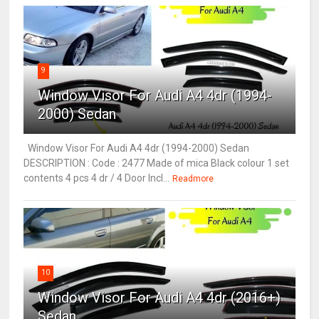
9
Window Visor For Audi A4 4dr (1994-
2000) Sedan
Window Visor For Audi A4 4dr (1994-2000) Sedan
DESCRIPTION : Code : 2477 Made of mica Black colour 1 set
contents 4 pcs 4 dr / 4 Door Incl...
Readmore
10
Window Visor For Audi A4 4dr (2016+)
Sedan