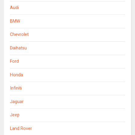
Audi
BMW
Chevrolet
Daihatsu
Ford
Honda
Infiniti
Jaguar
Jeep
Land Rover