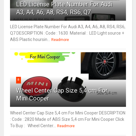
LED License Plate Number For Audi
A3, A4, A6, A8, RS4, RS6, Q7
LED License Plate Number For Audi A3, A4, A6, A8, RS4, RS6,
Q7 DESCRIPTION : Code : 1630 Material : LED Light source +
ABS Plastic hoursin...
Readmore
8
Wheel Center Cap Size 5,4 cm For
Mini Cooper
Wheel Center Cap Size 5,4 cm For Mini Cooper DESCRIPTION
: Code : 2820 Made of ABS Size 5,4 cm For Mini Cooper Click
To Buy : Wheel Center...
Readmore