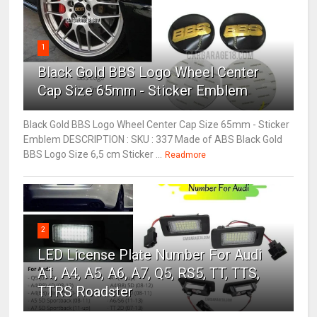
1
Black Gold BBS Logo Wheel Center
Cap Size 65mm - Sticker Emblem
Black Gold BBS Logo Wheel Center Cap Size 65mm - Sticker
Emblem DESCRIPTION : SKU : 337 Made of ABS Black Gold
BBS Logo Size 6,5 cm Sticker ...
Readmore
2
LED License Plate Number For Audi
A1, A4, A5, A6, A7, Q5, RS5, TT, TTS,
TTRS Roadster