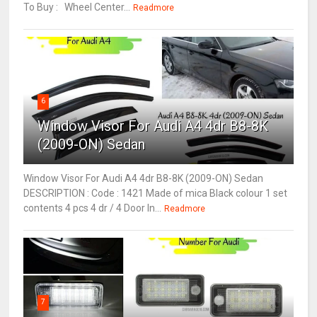
To Buy : Wheel Center...
Readmore
6
Window Visor For Audi A4 4dr B8-8K
(2009-ON) Sedan
Window Visor For Audi A4 4dr B8-8K (2009-ON) Sedan
DESCRIPTION : Code : 1421 Made of mica Black colour 1 set
contents 4 pcs 4 dr / 4 Door In...
Readmore
7