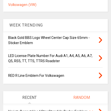
Volkswagen (VW)
WEEK TRENDING
Black Gold BBS Logo Wheel Center Cap Size 65mm -
Sticker Emblem
LED License Plate Number For Audi A1, A4, A5, A6, A7,
Q5, RS5, TT, TTS, TTRS Roadster
RED R Line Emblem For Volkswagen
RECENT
RANDOM