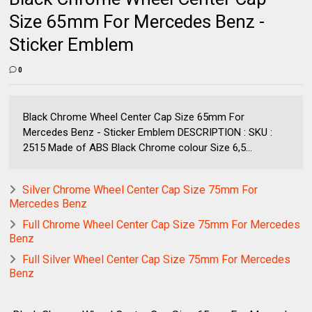
Size 65mm For Mercedes Benz -
Sticker Emblem
0
Black Chrome Wheel Center Cap Size 65mm For
Mercedes Benz - Sticker Emblem DESCRIPTION : SKU :
2515 Made of ABS Black Chrome colour Size 6,5...
Silver Chrome Wheel Center Cap Size 75mm For
Mercedes Benz
Full Chrome Wheel Center Cap Size 75mm For Mercedes
Benz
Full Silver Wheel Center Cap Size 75mm For Mercedes
Benz