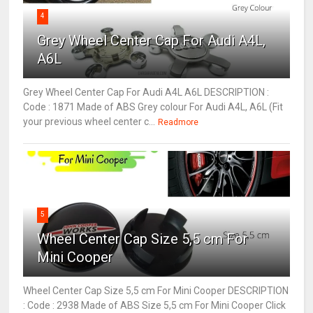
4
Grey Wheel Center Cap For Audi A4L,
A6L
Grey Wheel Center Cap For Audi A4L A6L DESCRIPTION :
Code : 1871 Made of ABS Grey colour For Audi A4L, A6L (Fit
your previous wheel center c...
Readmore
5
Wheel Center Cap Size 5,5 cm For
Mini Cooper
Wheel Center Cap Size 5,5 cm For Mini Cooper DESCRIPTION
: Code : 2938 Made of ABS Size 5,5 cm For Mini Cooper Click