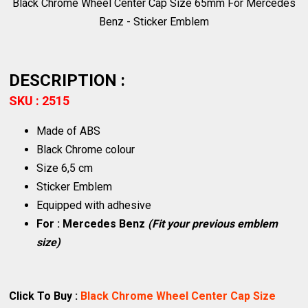
Black Chrome Wheel Center Cap Size 65mm For Mercedes
Benz - Sticker Emblem
DESCRIPTION :
SKU : 2515
Made of ABS
Black Chrome colour
Size 6,5 cm
Sticker Emblem
Equipped with adhesive
For : Mercedes Benz
(Fit your previous emblem
size)
Click To Buy :
Black Chrome Wheel Center Cap Size