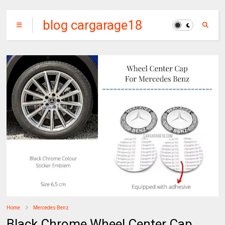
blog cargarage18
Home
Mercedes Benz
Black Chrome Wheel Center Cap