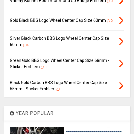
Variety Bonnet Hood Star Stand Up Badge Emblem
0
Gold Black BBS Logo Wheel Center Cap Size 60mm
0
Silver Black Carbon BBS Logo Wheel Center Cap Size
60mm
0
Green Gold BBS Logo Wheel Center Cap Size 68mm -
Sticker Emblem
0
Black Gold Carbon BBS Logo Wheel Center Cap Size
65mm - Sticker Emblem
0
YEAR POPULAR