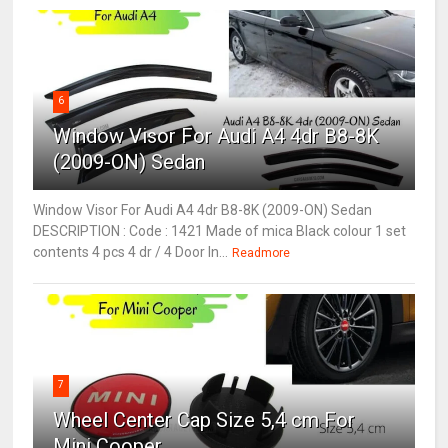
6
Window Visor For Audi A4 4dr B8-8K
(2009-ON) Sedan
Window Visor For Audi A4 4dr B8-8K (2009-ON) Sedan
DESCRIPTION : Code : 1421 Made of mica Black colour 1 set
contents 4 pcs 4 dr / 4 Door In...
Readmore
7
Wheel Center Cap Size 5,4 cm For
Mini Cooper