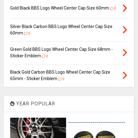
Gold Black BBS Logo Wheel Center Cap Size 60mm
0
Silver Black Carbon BBS Logo Wheel Center Cap Size
60mm
0
Green Gold BBS Logo Wheel Center Cap Size 68mm -
Sticker Emblem
0
Black Gold Carbon BBS Logo Wheel Center Cap Size
65mm - Sticker Emblem
0
YEAR POPULAR