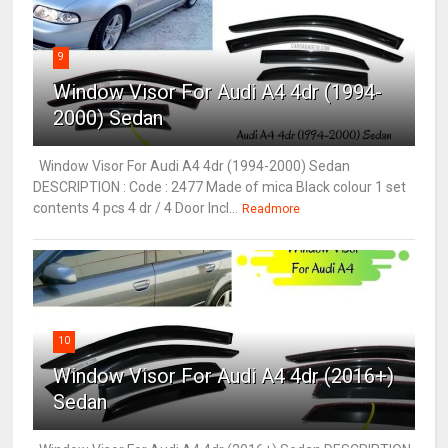
9
Window Visor For Audi A4 4dr (1994-
2000) Sedan
Window Visor For Audi A4 4dr (1994-2000) Sedan
DESCRIPTION : Code : 2477 Made of mica Black colour 1 set
contents 4 pcs 4 dr / 4 Door Incl...
Readmore
10
Window Visor For Audi A4 4dr (2016+)
Sedan