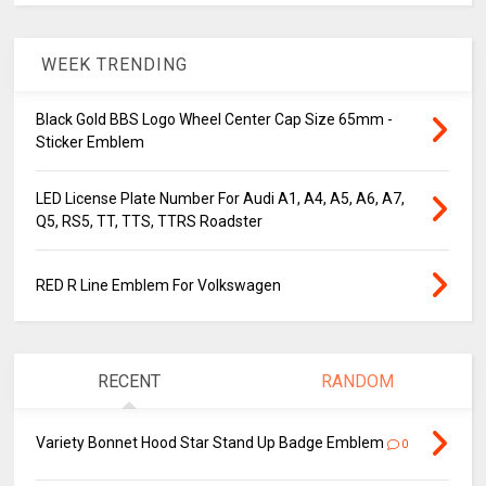
WEEK TRENDING
Black Gold BBS Logo Wheel Center Cap Size 65mm -
Sticker Emblem
LED License Plate Number For Audi A1, A4, A5, A6, A7,
Q5, RS5, TT, TTS, TTRS Roadster
RED R Line Emblem For Volkswagen
RECENT
RANDOM
Variety Bonnet Hood Star Stand Up Badge Emblem
0