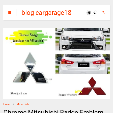
blog cargarage18
Home
Mitsubishi
Chrome Mitsubishi Badge Emblem