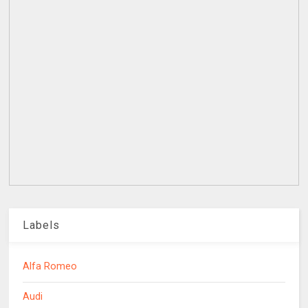
Labels
Alfa Romeo
Audi