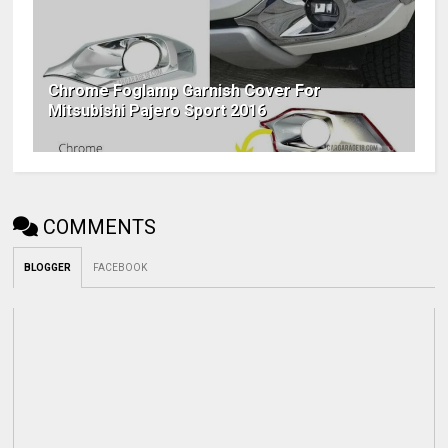
Chrome Foglamp Garnish Cover For
Mitsubishi Pajero Sport 2016
COMMENTS
BLOGGER
FACEBOOK