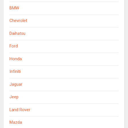
BMW
Chevrolet
Daihatsu
Ford
Honda
Infiniti
Jaguar
Jeep
Land Rover
Mazda