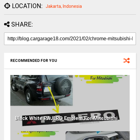
LOCATION:
Jakarta, Indonesia
SHARE:
RECOMMENDED FOR YOU
Black White PAJERO Emblem For Mitsubishi