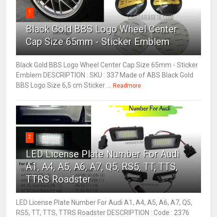
1
Black Gold BBS Logo Wheel Center
Cap Size 65mm - Sticker Emblem
Black Gold BBS Logo Wheel Center Cap Size 65mm - Sticker
Emblem DESCRIPTION : SKU : 337 Made of ABS Black Gold
BBS Logo Size 6,5 cm Sticker ...
Readmore
2
LED License Plate Number For Audi
A1, A4, A5, A6, A7, Q5, RS5, TT, TTS,
TTRS Roadster
LED License Plate Number For Audi A1, A4, A5, A6, A7, Q5,
RS5, TT, TTS, TTRS Roadster DESCRIPTION : Code : 2376