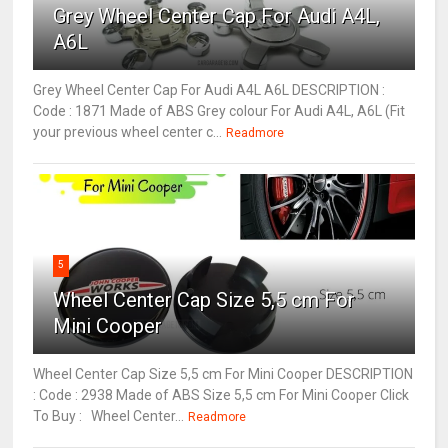
Grey Wheel Center Cap For Audi A4L,
A6L
Grey Wheel Center Cap For Audi A4L A6L DESCRIPTION :
Code : 1871 Made of ABS Grey colour For Audi A4L, A6L (Fit
your previous wheel center c...
Readmore
5
Wheel Center Cap Size 5,5 cm For
Mini Cooper
Wheel Center Cap Size 5,5 cm For Mini Cooper DESCRIPTION
: Code : 2938 Made of ABS Size 5,5 cm For Mini Cooper Click
To Buy : Wheel Center...
Readmore