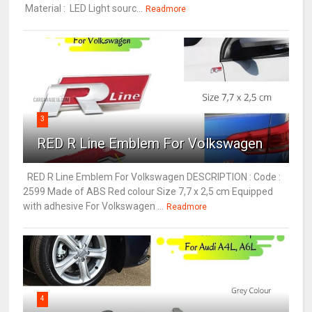
Material : LED Light sourc...
Readmore
3
RED R Line Emblem For Volkswagen
RED R Line Emblem For Volkswagen DESCRIPTION : Code :
2599 Made of ABS Red colour Size 7,7 x 2,5 cm Equipped
with adhesive For Volkswagen ...
Readmore
4