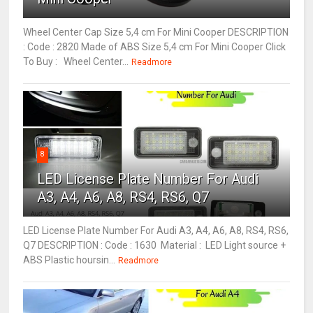
Wheel Center Cap Size 5,4 cm For Mini Cooper DESCRIPTION
: Code : 2820 Made of ABS Size 5,4 cm For Mini Cooper Click
To Buy : Wheel Center...
Readmore
8
LED License Plate Number For Audi
A3, A4, A6, A8, RS4, RS6, Q7
LED License Plate Number For Audi A3, A4, A6, A8, RS4, RS6,
Q7 DESCRIPTION : Code : 1630 Material : LED Light source +
ABS Plastic hoursin...
Readmore