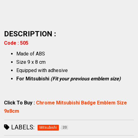
DESCRIPTION :
Code : 505
Made of ABS
Size 9 x 8 cm
Equipped with adhesive
For Mitsubishi
(Fit your previous emblem size)
Click To Buy :
Chrome Mitsubishi Badge Emblem Size
9x8cm
LABELS:
Mitsubishi
20