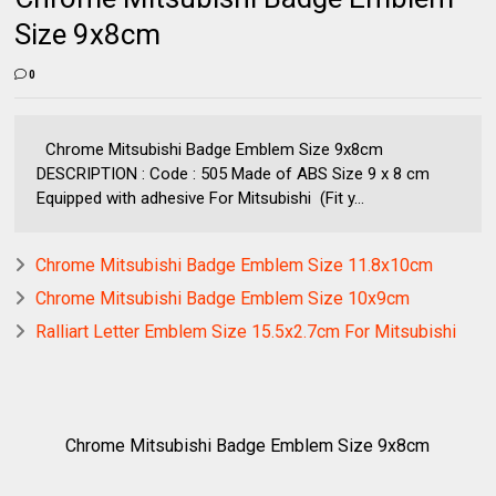
Size 9x8cm
0
Chrome Mitsubishi Badge Emblem Size 9x8cm
DESCRIPTION : Code : 505 Made of ABS Size 9 x 8 cm
Equipped with adhesive For Mitsubishi (Fit y...
Chrome Mitsubishi Badge Emblem Size 11.8x10cm
Chrome Mitsubishi Badge Emblem Size 10x9cm
Ralliart Letter Emblem Size 15.5x2.7cm For Mitsubishi
Chrome Mitsubishi Badge Emblem Size 9x8cm