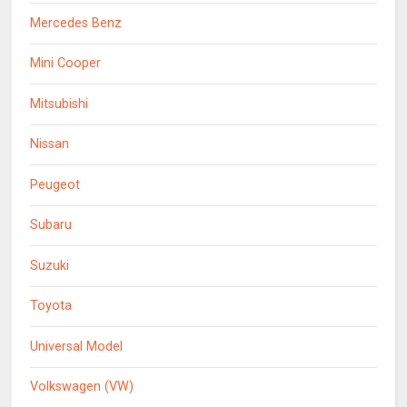
Mercedes Benz
Mini Cooper
Mitsubishi
Nissan
Peugeot
Subaru
Suzuki
Toyota
Universal Model
Volkswagen (VW)