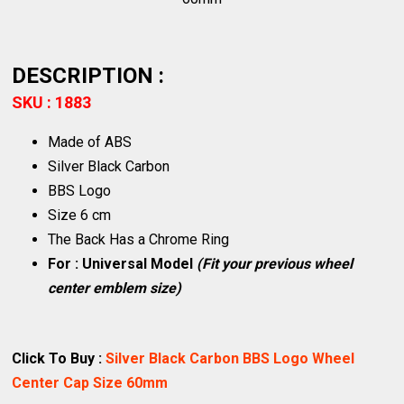
DESCRIPTION :
SKU : 1883
Made of ABS
Silver Black Carbon
BBS Logo
Size 6 cm
The Back Has a Chrome Ring
For : Universal Model
(Fit your previous wheel
center emblem size)
Click To Buy :
Silver Black Carbon BBS Logo Wheel
Center Cap Size 60mm