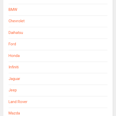
BMW
Chevrolet
Daihatsu
Ford
Honda
Infiniti
Jaguar
Jeep
Land Rover
Mazda