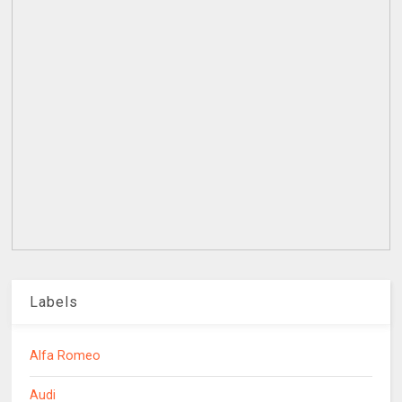
Labels
Alfa Romeo
Audi