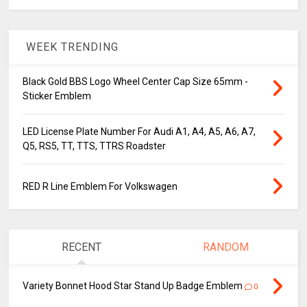
WEEK TRENDING
Black Gold BBS Logo Wheel Center Cap Size 65mm -
Sticker Emblem
LED License Plate Number For Audi A1, A4, A5, A6, A7,
Q5, RS5, TT, TTS, TTRS Roadster
RED R Line Emblem For Volkswagen
RECENT
RANDOM
Variety Bonnet Hood Star Stand Up Badge Emblem
0