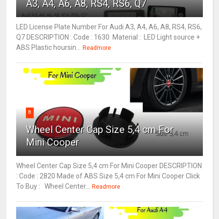
A3, A4, A6, A8, RS4, RS6, Q7
LED License Plate Number For Audi A3, A4, A6, A8, RS4, RS6,
Q7 DESCRIPTION : Code : 1630 Material : LED Light source +
ABS Plastic hoursin...
Readmore
8
Wheel Center Cap Size 5,4 cm For
Mini Cooper
Wheel Center Cap Size 5,4 cm For Mini Cooper DESCRIPTION
: Code : 2820 Made of ABS Size 5,4 cm For Mini Cooper Click
To Buy : Wheel Center...
Readmore