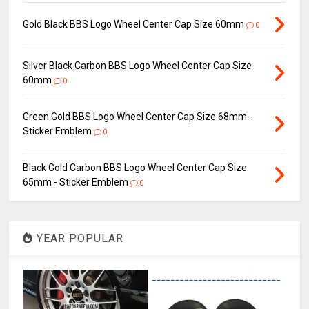
Gold Black BBS Logo Wheel Center Cap Size 60mm
0
Silver Black Carbon BBS Logo Wheel Center Cap Size
60mm
0
Green Gold BBS Logo Wheel Center Cap Size 68mm -
Sticker Emblem
0
Black Gold Carbon BBS Logo Wheel Center Cap Size
65mm - Sticker Emblem
0
YEAR POPULAR