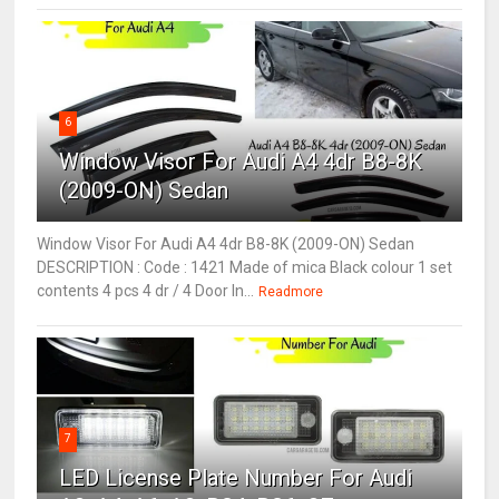
6
Window Visor For Audi A4 4dr B8-8K
(2009-ON) Sedan
Window Visor For Audi A4 4dr B8-8K (2009-ON) Sedan
DESCRIPTION : Code : 1421 Made of mica Black colour 1 set
contents 4 pcs 4 dr / 4 Door In...
Readmore
7
LED License Plate Number For Audi