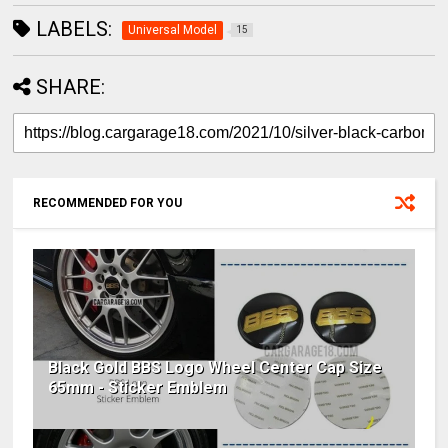
LABELS:
Universal Model
15
SHARE:
RECOMMENDED FOR YOU
Black Gold BBS Logo Wheel Center Cap Size
65mm - Sticker Emblem