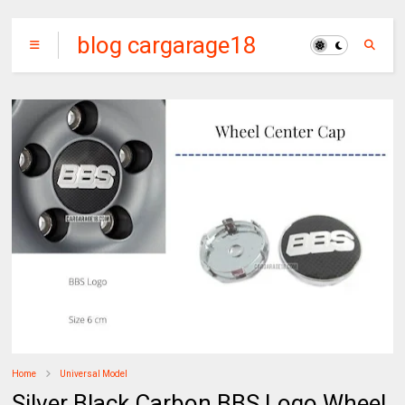
blog cargarage18
Home
Universal Model
Silver Black Carbon BBS Logo Wheel