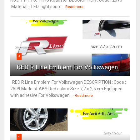
RS5, TT, TTS, TTRS Roadster DESCRIPTION : Code : 2376
Material : LED Light sourc...
Readmore
3
RED R Line Emblem For Volkswagen
RED R Line Emblem For Volkswagen DESCRIPTION : Code :
2599 Made of ABS Red colour Size 7,7 x 2,5 cm Equipped
with adhesive For Volkswagen ...
Readmore
4