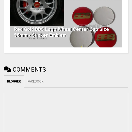
Red Gold BBS Logo Wheel Center Cap Size
58mm - Sticker Emblem
COMMENTS
BLOGGER
FACEBOOK