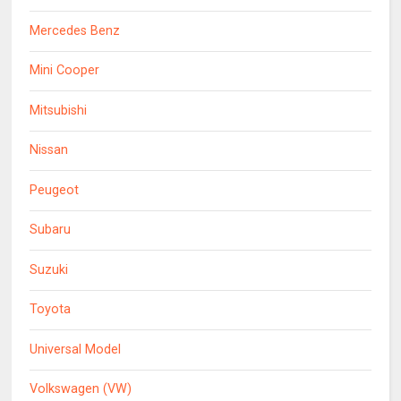
Mercedes Benz
Mini Cooper
Mitsubishi
Nissan
Peugeot
Subaru
Suzuki
Toyota
Universal Model
Volkswagen (VW)