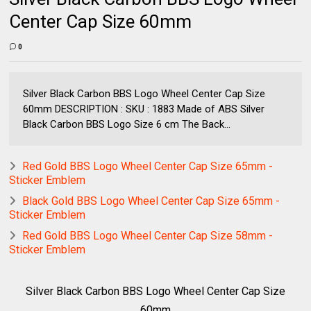
Center Cap Size 60mm
0
Silver Black Carbon BBS Logo Wheel Center Cap Size
60mm DESCRIPTION : SKU : 1883 Made of ABS Silver
Black Carbon BBS Logo Size 6 cm The Back...
Red Gold BBS Logo Wheel Center Cap Size 65mm -
Sticker Emblem
Black Gold BBS Logo Wheel Center Cap Size 65mm -
Sticker Emblem
Red Gold BBS Logo Wheel Center Cap Size 58mm -
Sticker Emblem
Silver Black Carbon BBS Logo Wheel Center Cap Size
60mm