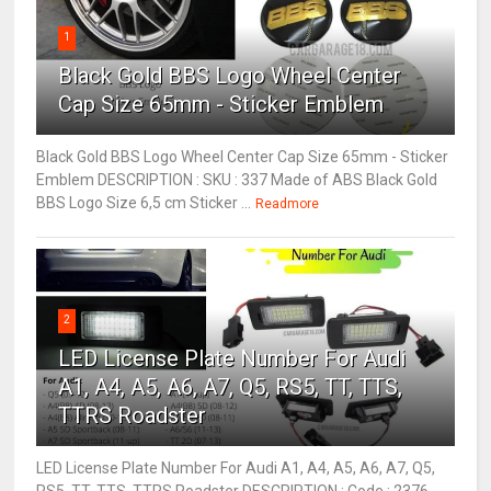
1
Black Gold BBS Logo Wheel Center
Cap Size 65mm - Sticker Emblem
Black Gold BBS Logo Wheel Center Cap Size 65mm - Sticker
Emblem DESCRIPTION : SKU : 337 Made of ABS Black Gold
BBS Logo Size 6,5 cm Sticker ...
Readmore
2
LED License Plate Number For Audi
A1, A4, A5, A6, A7, Q5, RS5, TT, TTS,
TTRS Roadster
LED License Plate Number For Audi A1, A4, A5, A6, A7, Q5,