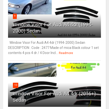
9
Window Visor For Audi A4 4dr (1994-
2000) Sedan
Window Visor For Audi A4 4dr (1994-2000) Sedan
DESCRIPTION : Code : 2477 Made of mica Black colour 1 set
contents 4 pcs 4 dr / 4 Door Incl...
Readmore
10
Window Visor For Audi A4 4dr (2016+)
Sedan