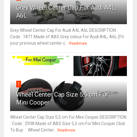
Grey Wheel Center Cap For Audi A4L,
A6L
Grey Wheel Center Cap For Audi A4L A6L DESCRIPTION :
Code : 1871 Made of ABS Grey colour For Audi A4L, A6L (Fit
your previous wheel center c...
Readmore
5
Wheel Center Cap Size 5,5 cm For
Mini Cooper
Wheel Center Cap Size 5,5 cm For Mini Cooper DESCRIPTION
: Code : 2938 Made of ABS Size 5,5 cm For Mini Cooper Click
To Buy : Wheel Center...
Readmore