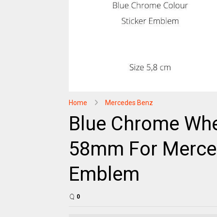
Home
Mercedes Benz
Blue Chrome Whe
58mm For Merced
Emblem
0