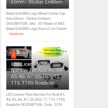
65mm - Sticker Emblem
Black Gold BBS Logo Wheel Center Cap
Size 65mm - Sticker Emblem
DESCRIPTION : SKU : 337 Made of ABS
Black Gold BBS Logo Size 6,5 cm Sticker
...
Readmore
2
LED License Plate
Number For Audi A1, A4,
A5, A6, A7, Q5, RS5, TT,
TTS, TTRS Roadster
LED License Plate Number For Audi A1,
A4, A5, A6, A7, Q5, RS5, TT, TTS, TTRS
Roadster DESCRIPTION : Code : 2376