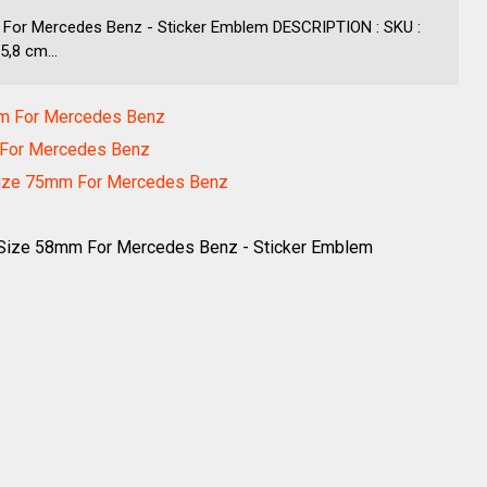
For Mercedes Benz - Sticker Emblem DESCRIPTION : SKU :
,8 cm...
mm For Mercedes Benz
m For Mercedes Benz
Size 75mm For Mercedes Benz
Size 58mm For Mercedes Benz - Sticker Emblem