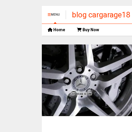
blog cargarage18
MENU
Home
Buy Now