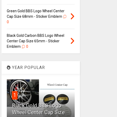
Green Gold BBS Logo Wheel Center
Cap Size 68mm - Sticker Emblem
0
Black Gold Carbon BBS Logo Wheel
Center Cap Size 65mm - Sticker
Emblem
0
YEAR POPULAR
1
Black Gold BBS Logo
Wheel Center Cap Size