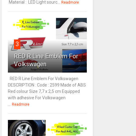
Material : LED Light sourc...
Readmore
3
RED R Line Emblem For
Volkswagen
RED R Line Emblem For Volkswagen
DESCRIPTION : Code : 2599 Made of ABS
Red colour Size 7,7 x 2,5 cm Equipped
with adhesive For Volkswagen
...
Readmore