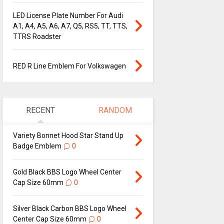
LED License Plate Number For Audi
A1, A4, A5, A6, A7, Q5, RS5, TT, TTS,
TTRS Roadster
RED R Line Emblem For Volkswagen
RECENT
RANDOM
Variety Bonnet Hood Star Stand Up
Badge Emblem
0
Gold Black BBS Logo Wheel Center
Cap Size 60mm
0
Silver Black Carbon BBS Logo Wheel
Center Cap Size 60mm
0