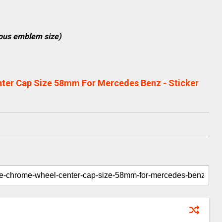
ious emblem size)
ter Cap Size 58mm For Mercedes Benz - Sticker