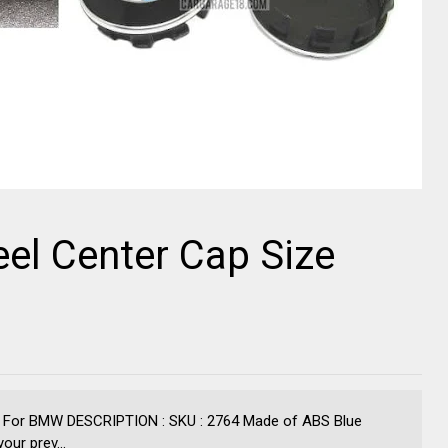
el Center Cap Size
 For BMW DESCRIPTION : SKU : 2764 Made of ABS Blue
ur prev...