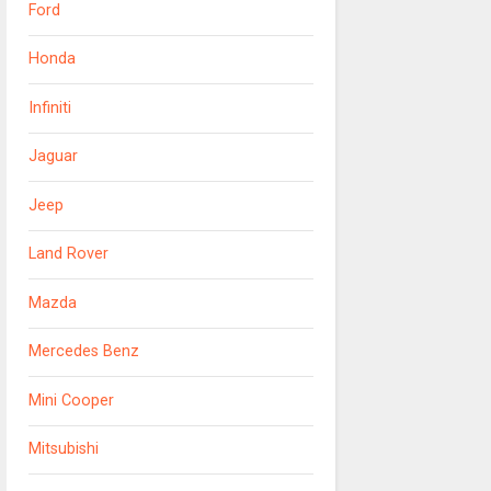
Ford
Honda
Infiniti
Jaguar
Jeep
Land Rover
Mazda
Mercedes Benz
Mini Cooper
Mitsubishi