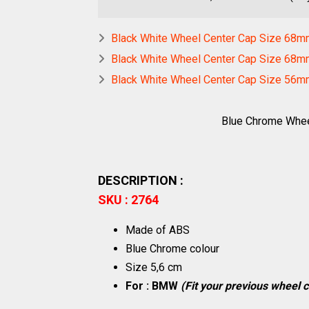
Black White Wheel Center Cap Size 68m
Black White Wheel Center Cap Size 68m
Black White Wheel Center Cap Size 56
Blue Chrome Whe
DESCRIPTION :
SKU : 2764
Made of ABS
Blue Chrome colour
Size 5,6 cm
For : BMW
(Fit your previous wheel c