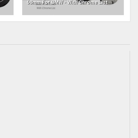
68mm For BMW - With Chrome List