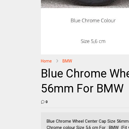
Home
BMW
Blue Chrome Whe
56mm For BMW
0
Blue Chrome Wheel Center Cap Size 56mm
Chrome colour Size 5,6 cm For : BMW (Fit yo