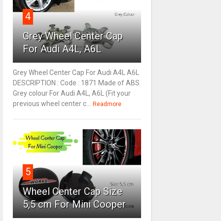
4
Grey Wheel Center Cap
For Audi A4L, A6L
Grey Wheel Center Cap For Audi A4L A6L
DESCRIPTION : Code : 1871 Made of ABS
Grey colour For Audi A4L, A6L (Fit your
previous wheel center c...
Readmore
5
Wheel Center Cap Size
5,5 cm For Mini Cooper