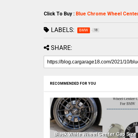
Click To Buy :
Blue Chrome Wheel Cente
LABELS:
BMW
18
SHARE:
RECOMMENDED FOR YOU
Black White Wheel Center Cap Size