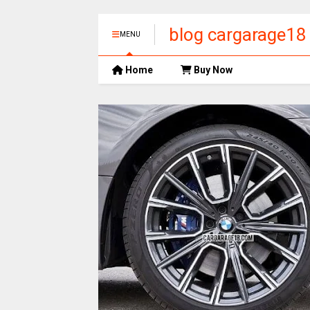
blog cargarage18
MENU
Home
Buy Now