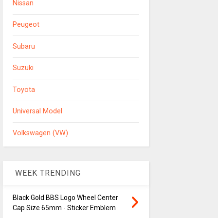
Nissan
Peugeot
Subaru
Suzuki
Toyota
Universal Model
Volkswagen (VW)
WEEK TRENDING
Black Gold BBS Logo Wheel Center
Cap Size 65mm - Sticker Emblem