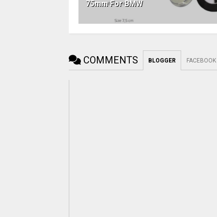
75mm For BMW
COMMENTS
BLOGGER
FACEBOOK