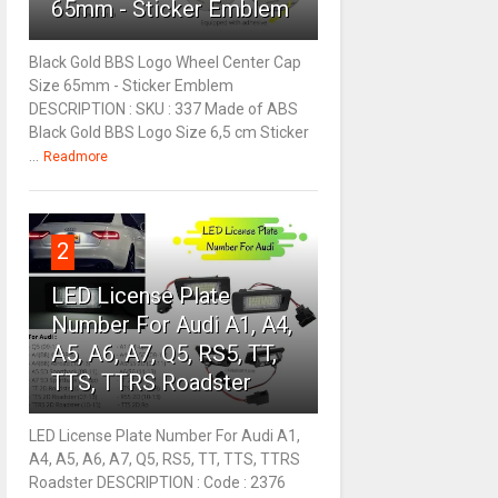
65mm - Sticker Emblem
Black Gold BBS Logo Wheel Center Cap
Size 65mm - Sticker Emblem
DESCRIPTION : SKU : 337 Made of ABS
Black Gold BBS Logo Size 6,5 cm Sticker
...
Readmore
2
LED License Plate
Number For Audi A1, A4,
A5, A6, A7, Q5, RS5, TT,
TTS, TTRS Roadster
LED License Plate Number For Audi A1,
A4, A5, A6, A7, Q5, RS5, TT, TTS, TTRS
Roadster DESCRIPTION : Code : 2376