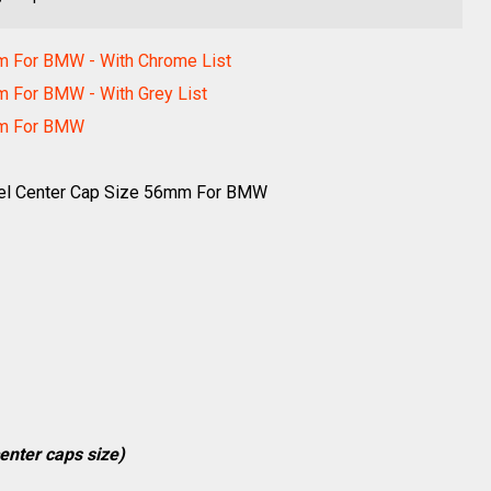
m For BMW - With Chrome List
m For BMW - With Grey List
mm For BMW
el Center Cap Size 56mm For BMW
enter caps size)