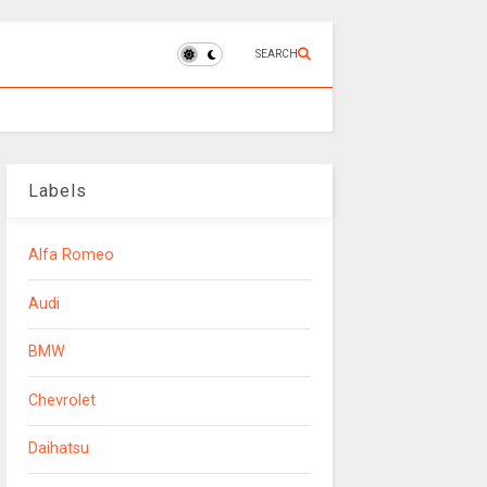
SEARCH
Labels
Alfa Romeo
Audi
BMW
Chevrolet
Daihatsu