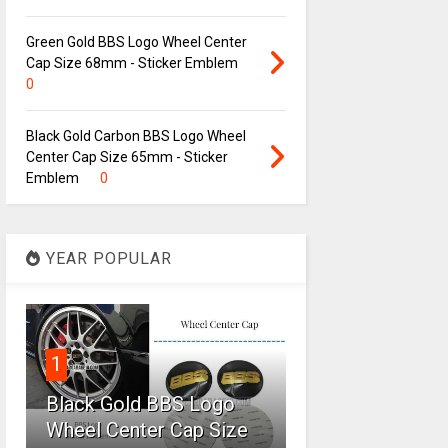
Green Gold BBS Logo Wheel Center
Cap Size 68mm - Sticker Emblem
0
Black Gold Carbon BBS Logo Wheel
Center Cap Size 65mm - Sticker
Emblem
0
YEAR POPULAR
1
Black Gold BBS Logo
Wheel Center Cap Size