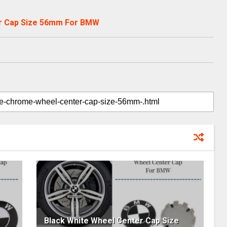
r Cap Size 56mm For BMW
Black White Wheel Center Cap Size