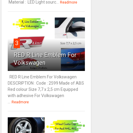
Material : LED Light sourc...
Readmore
3
RED R Line Emblem For
Volkswagen
RED R Line Emblem For Volkswagen
DESCRIPTION : Code : 2599 Made of ABS
Red colour Size 7,7 x 2,5 cm Equipped
with adhesive For Volkswagen
...
Readmore