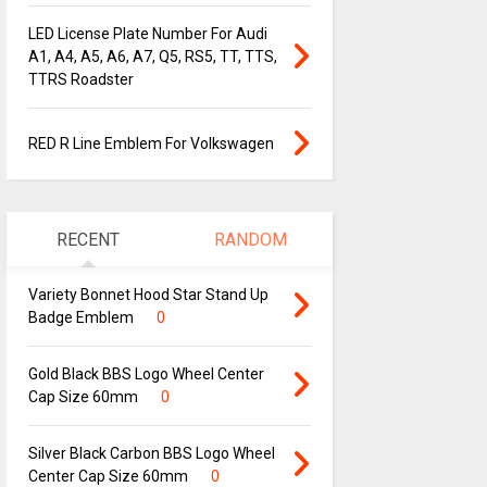
LED License Plate Number For Audi
A1, A4, A5, A6, A7, Q5, RS5, TT, TTS,
TTRS Roadster
RED R Line Emblem For Volkswagen
RECENT
RANDOM
Variety Bonnet Hood Star Stand Up
Badge Emblem
0
Gold Black BBS Logo Wheel Center
Cap Size 60mm
0
Silver Black Carbon BBS Logo Wheel
Center Cap Size 60mm
0