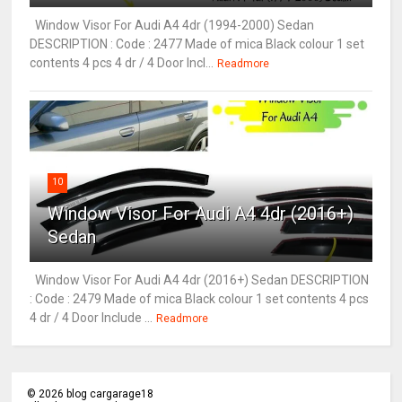
Window Visor For Audi A4 4dr (1994-2000) Sedan
DESCRIPTION : Code : 2477 Made of mica Black colour 1 set
contents 4 pcs 4 dr / 4 Door Incl...
Readmore
10
Window Visor For Audi A4 4dr (2016+)
Sedan
Window Visor For Audi A4 4dr (2016+) Sedan DESCRIPTION
: Code : 2479 Made of mica Black colour 1 set contents 4 pcs
4 dr / 4 Door Include ...
Readmore
©
2026
blog cargarage18