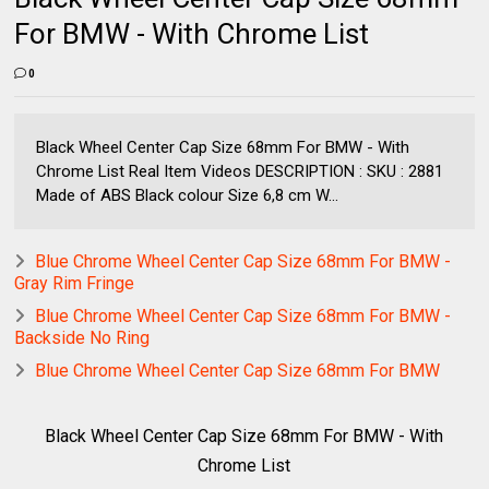
For BMW - With Chrome List
0
Black Wheel Center Cap Size 68mm For BMW - With
Chrome List Real Item Videos DESCRIPTION : SKU : 2881
Made of ABS Black colour Size 6,8 cm W...
Blue Chrome Wheel Center Cap Size 68mm For BMW -
Gray Rim Fringe
Blue Chrome Wheel Center Cap Size 68mm For BMW -
Backside No Ring
Blue Chrome Wheel Center Cap Size 68mm For BMW
Black Wheel Center Cap Size 68mm For BMW - With
Chrome List