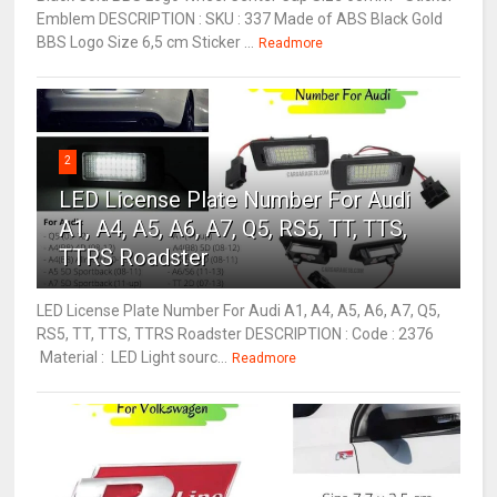
Emblem DESCRIPTION : SKU : 337 Made of ABS Black Gold
BBS Logo Size 6,5 cm Sticker ...
Readmore
2
LED License Plate Number For Audi
A1, A4, A5, A6, A7, Q5, RS5, TT, TTS,
TTRS Roadster
LED License Plate Number For Audi A1, A4, A5, A6, A7, Q5,
RS5, TT, TTS, TTRS Roadster DESCRIPTION : Code : 2376
Material : LED Light sourc...
Readmore