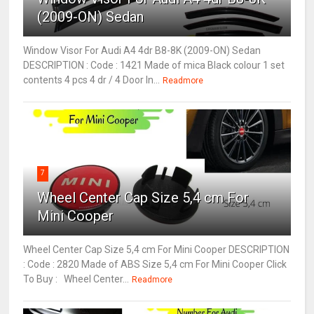
(2009-ON) Sedan
Window Visor For Audi A4 4dr B8-8K (2009-ON) Sedan
DESCRIPTION : Code : 1421 Made of mica Black colour 1 set
contents 4 pcs 4 dr / 4 Door In...
Readmore
7
Wheel Center Cap Size 5,4 cm For
Mini Cooper
Wheel Center Cap Size 5,4 cm For Mini Cooper DESCRIPTION
: Code : 2820 Made of ABS Size 5,4 cm For Mini Cooper Click
To Buy : Wheel Center...
Readmore