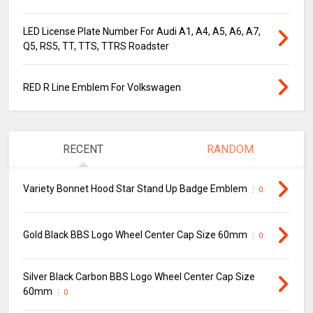
LED License Plate Number For Audi A1, A4, A5, A6, A7,
Q5, RS5, TT, TTS, TTRS Roadster
RED R Line Emblem For Volkswagen
RECENT
RANDOM
Variety Bonnet Hood Star Stand Up Badge Emblem
0
Gold Black BBS Logo Wheel Center Cap Size 60mm
0
Silver Black Carbon BBS Logo Wheel Center Cap Size
60mm
0