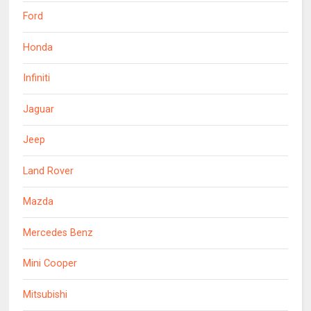
Ford
Honda
Infiniti
Jaguar
Jeep
Land Rover
Mazda
Mercedes Benz
Mini Cooper
Mitsubishi