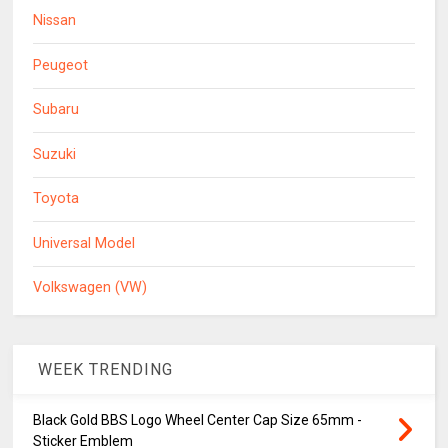
Nissan
Peugeot
Subaru
Suzuki
Toyota
Universal Model
Volkswagen (VW)
WEEK TRENDING
Black Gold BBS Logo Wheel Center Cap Size 65mm -
Sticker Emblem