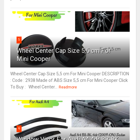
5
Wheel Center Cap Size 5,5 cm For
Mini Cooper
Wheel Center Cap Size 5,5 cm For Mini Cooper DESCRIPTION
: Code : 2938 Made of ABS Size 5,5 cm For Mini Cooper Click
To Buy : Wheel Center...
Readmore
6
Window Visor For Audi A4 4dr B8-8K