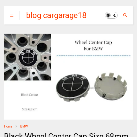
blog cargarage18
Home
BMW
Black Wheel Center Cap Size 68mm