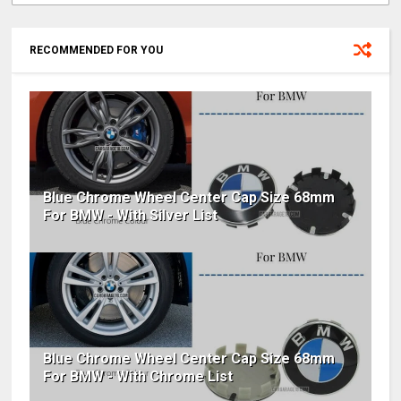
RECOMMENDED FOR YOU
Blue Chrome Wheel Center Cap Size 68mm
For BMW - With Silver List
Blue Chrome Wheel Center Cap Size 68mm
For BMW - With Chrome List