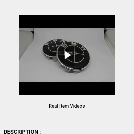
Real Item Videos
DESCRIPTION :