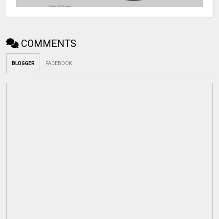
COMMENTS
BLOGGER
FACEBOOK