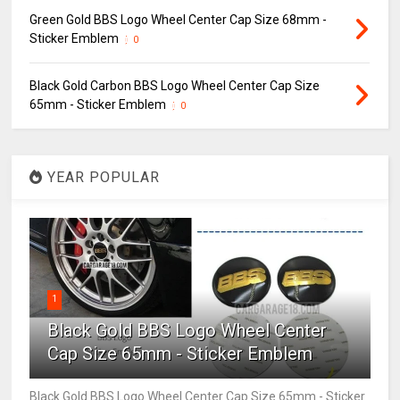
Green Gold BBS Logo Wheel Center Cap Size 68mm -
Sticker Emblem
0
Black Gold Carbon BBS Logo Wheel Center Cap Size
65mm - Sticker Emblem
0
YEAR POPULAR
1
Black Gold BBS Logo Wheel Center
Cap Size 65mm - Sticker Emblem
Black Gold BBS Logo Wheel Center Cap Size 65mm - Sticker