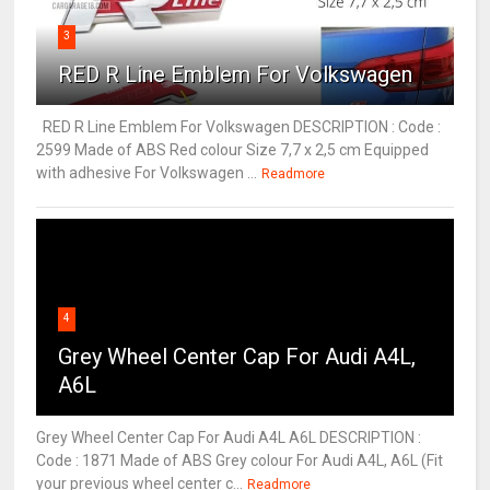
3
RED R Line Emblem For Volkswagen
RED R Line Emblem For Volkswagen DESCRIPTION : Code :
2599 Made of ABS Red colour Size 7,7 x 2,5 cm Equipped
with adhesive For Volkswagen ...
Readmore
4
Grey Wheel Center Cap For Audi A4L,
A6L
Grey Wheel Center Cap For Audi A4L A6L DESCRIPTION :
Code : 1871 Made of ABS Grey colour For Audi A4L, A6L (Fit
your previous wheel center c...
Readmore