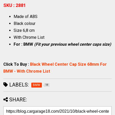
SKU : 2881
Made of ABS
Black colour
Size 6,8 cm
With Chrome List
For : BMW
(Fit your previous wheel center caps size)
Click To Buy :
Black Wheel Center Cap Size 68mm For
BMW - With Chrome List
LABELS:
BMW
18
SHARE: