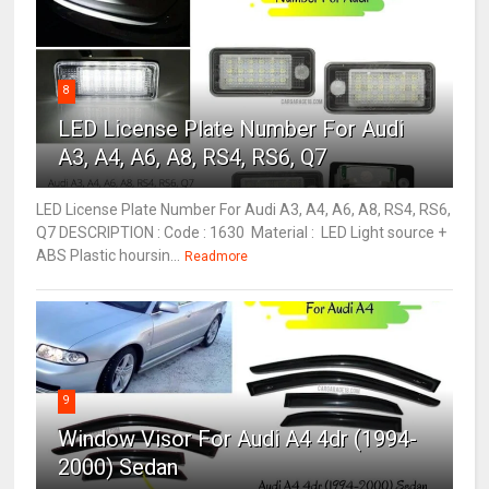
8
LED License Plate Number For Audi
A3, A4, A6, A8, RS4, RS6, Q7
LED License Plate Number For Audi A3, A4, A6, A8, RS4, RS6,
Q7 DESCRIPTION : Code : 1630 Material : LED Light source +
ABS Plastic hoursin...
Readmore
9
Window Visor For Audi A4 4dr (1994-
2000) Sedan