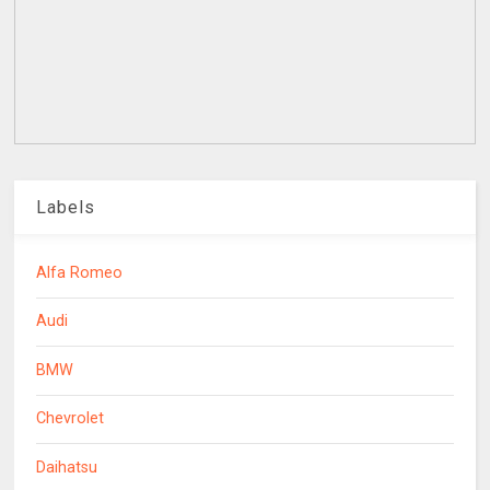
Labels
Alfa Romeo
Audi
BMW
Chevrolet
Daihatsu