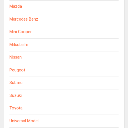
Mazda
Mercedes Benz
Mini Cooper
Mitsubishi
Nissan
Peugeot
Subaru
Suzuki
Toyota
Universal Model