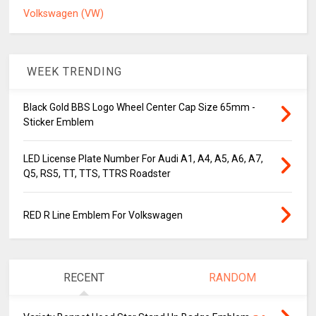
Volkswagen (VW)
WEEK TRENDING
Black Gold BBS Logo Wheel Center Cap Size 65mm -
Sticker Emblem
LED License Plate Number For Audi A1, A4, A5, A6, A7,
Q5, RS5, TT, TTS, TTRS Roadster
RED R Line Emblem For Volkswagen
RECENT
RANDOM