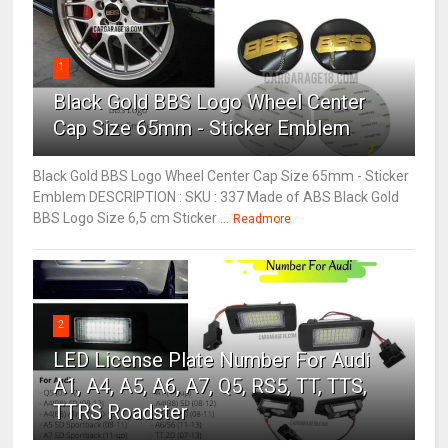
1
Black Gold BBS Logo Wheel Center
Cap Size 65mm - Sticker Emblem
Black Gold BBS Logo Wheel Center Cap Size 65mm - Sticker
Emblem DESCRIPTION : SKU : 337 Made of ABS Black Gold
BBS Logo Size 6,5 cm Sticker ...
Readmore
2
LED License Plate Number For Audi
A1, A4, A5, A6, A7, Q5, RS5, TT, TTS,
TTRS Roadster