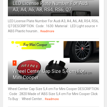
LED License Plate Number For Audi
A3, A4, A6, A8, RS4, RS6, Q7
LED License Plate Number For Audi A3, A4, A6, A8, RS4, RS6,
Q7 DESCRIPTION : Code : 1630 Material : LED Light source +
ABS Plastic hoursin...
Readmore
8
Wheel Center Cap Size 5,4 cm For
Mini Cooper
Wheel Center Cap Size 5,4 cm For Mini Cooper DESCRIPTION
: Code : 2820 Made of ABS Size 5,4 cm For Mini Cooper Click
To Buy : Wheel Center...
Readmore