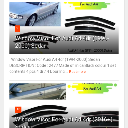
9
Window Visor For Audi A4 4dr (1994-
2000) Sedan
Window Visor For Audi A4 4dr (1994-2000) Sedan
DESCRIPTION : Code : 2477 Made of mica Black colour 1 set
contents 4 pcs 4 dr / 4 Door Incl...
Readmore
10
Window Visor For Audi A4 4dr (2016+)
Sedan