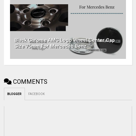
Black Chrome AMG Logo Wheel Center Cap
Size 75mm For Mercedes Benz
COMMENTS
BLOGGER
FACEBOOK