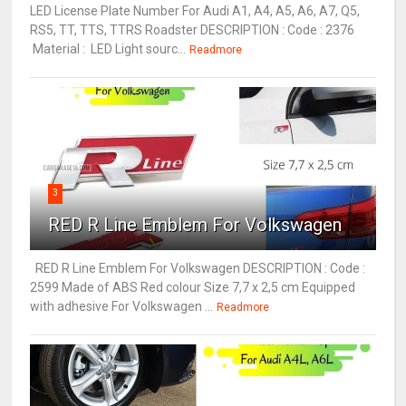
LED License Plate Number For Audi A1, A4, A5, A6, A7, Q5,
RS5, TT, TTS, TTRS Roadster DESCRIPTION : Code : 2376
Material : LED Light sourc...
Readmore
3
RED R Line Emblem For Volkswagen
RED R Line Emblem For Volkswagen DESCRIPTION : Code :
2599 Made of ABS Red colour Size 7,7 x 2,5 cm Equipped
with adhesive For Volkswagen ...
Readmore