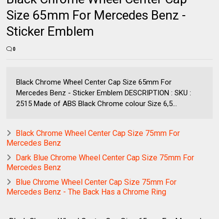
Size 65mm For Mercedes Benz -
Sticker Emblem
0
Black Chrome Wheel Center Cap Size 65mm For
Mercedes Benz - Sticker Emblem DESCRIPTION : SKU :
2515 Made of ABS Black Chrome colour Size 6,5...
Black Chrome Wheel Center Cap Size 75mm For
Mercedes Benz
Dark Blue Chrome Wheel Center Cap Size 75mm For
Mercedes Benz
Blue Chrome Wheel Center Cap Size 75mm For
Mercedes Benz - The Back Has a Chrome Ring