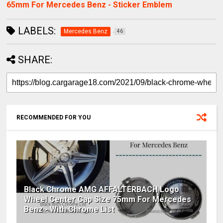
65mm For Mercedes Benz - Sticker Emblem
LABELS:
Mercedes Benz
46
SHARE:
RECOMMENDED FOR YOU
Black Chrome AMG AFFALTERBACH Logo
Wheel Center Cap Size 75mm For Mercedes
Benz - With Chrome List