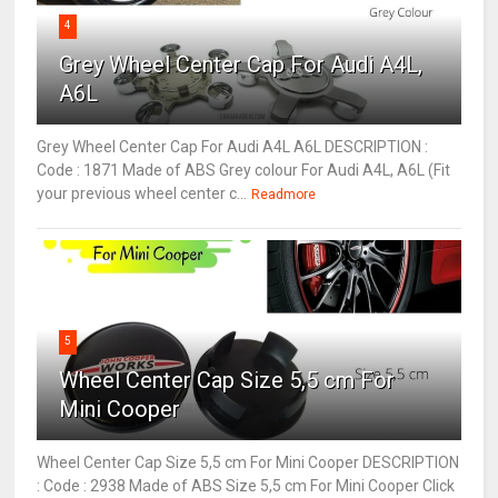
4
Grey Wheel Center Cap For Audi A4L,
A6L
Grey Wheel Center Cap For Audi A4L A6L DESCRIPTION :
Code : 1871 Made of ABS Grey colour For Audi A4L, A6L (Fit
your previous wheel center c...
Readmore
5
Wheel Center Cap Size 5,5 cm For
Mini Cooper
Wheel Center Cap Size 5,5 cm For Mini Cooper DESCRIPTION
: Code : 2938 Made of ABS Size 5,5 cm For Mini Cooper Click