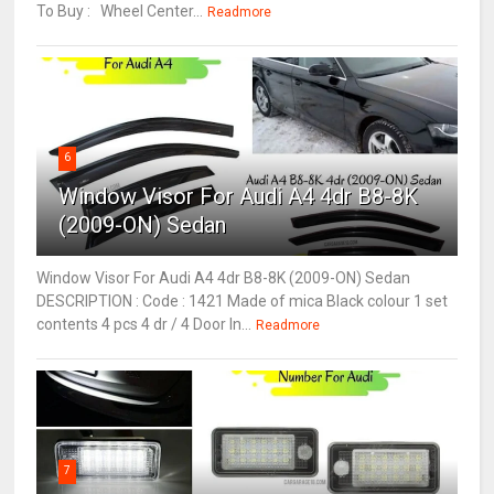
To Buy : Wheel Center...
Readmore
6
Window Visor For Audi A4 4dr B8-8K
(2009-ON) Sedan
Window Visor For Audi A4 4dr B8-8K (2009-ON) Sedan
DESCRIPTION : Code : 1421 Made of mica Black colour 1 set
contents 4 pcs 4 dr / 4 Door In...
Readmore
7