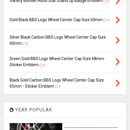
Variety Bonnet Hood Star Stand Up Badge Emblem
0
Gold Black BBS Logo Wheel Center Cap Size 60mm
0
Silver Black Carbon BBS Logo Wheel Center Cap Size
60mm
0
Green Gold BBS Logo Wheel Center Cap Size 68mm -
Sticker Emblem
0
Black Gold Carbon BBS Logo Wheel Center Cap Size
65mm - Sticker Emblem
0
YEAR POPULAR