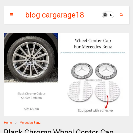
blog cargarage18
Home
Mercedes Benz
Black Chrome Wheel Center Cap