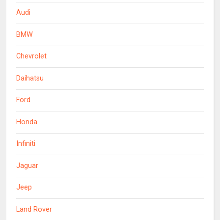
Audi
BMW
Chevrolet
Daihatsu
Ford
Honda
Infiniti
Jaguar
Jeep
Land Rover