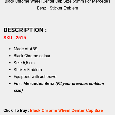
Black Chrome Wheel Center Cap Size 65mm For Mercedes
Benz - Sticker Emblem
DESCRIPTION :
SKU : 2515
Made of ABS
Black Chrome colour
Size 6,5 cm
Sticker Emblem
Equipped with adhesive
For : Mercedes Benz
(Fit your previous emblem
size)
Click To Buy :
Black Chrome Wheel Center Cap Size