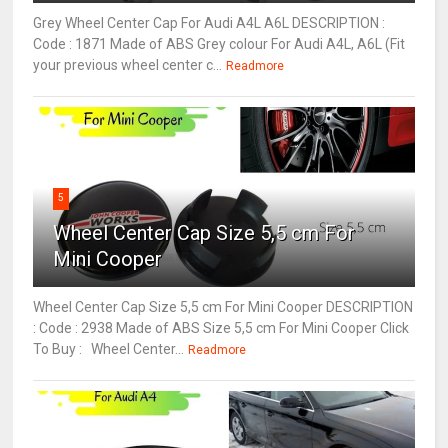
Grey Wheel Center Cap For Audi A4L A6L DESCRIPTION :
Code : 1871 Made of ABS Grey colour For Audi A4L, A6L (Fit
your previous wheel center c...
Readmore
5
Wheel Center Cap Size 5,5 cm For
Mini Cooper
Wheel Center Cap Size 5,5 cm For Mini Cooper DESCRIPTION
: Code : 2938 Made of ABS Size 5,5 cm For Mini Cooper Click
To Buy : Wheel Center...
Readmore