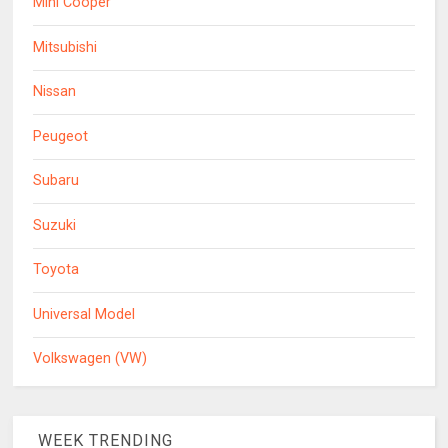
Mini Cooper
Mitsubishi
Nissan
Peugeot
Subaru
Suzuki
Toyota
Universal Model
Volkswagen (VW)
WEEK TRENDING