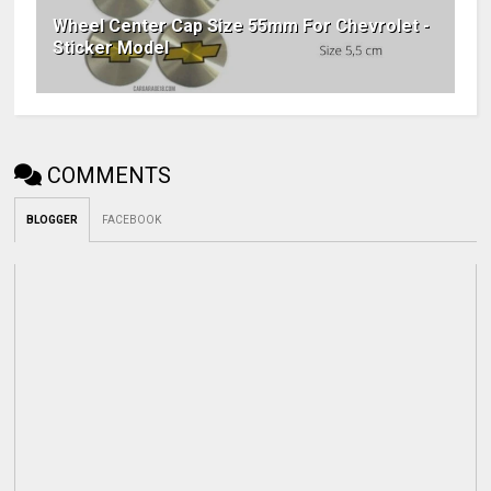
Wheel Center Cap Size 55mm For Chevrolet -
Sticker Model
COMMENTS
BLOGGER
FACEBOOK