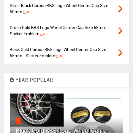
Silver Black Carbon BBS Logo Wheel Center Cap Size
60mm
0
Green Gold BBS Logo Wheel Center Cap Size 68mm -
Sticker Emblem
0
Black Gold Carbon BBS Logo Wheel Center Cap Size
65mm - Sticker Emblem
0
YEAR POPULAR
1
Black Gold BBS Logo Wheel Center