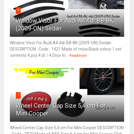
6
Window Visor For Audi A4 4dr B8-8K
(2009-ON) Sedan
Window Visor For Audi A4 4dr B8-8K (2009-ON) Sedan
DESCRIPTION : Code : 1421 Made of mica Black colour 1 set
contents 4 pcs 4 dr / 4 Door In...
Readmore
7
Wheel Center Cap Size 5,4 cm For
Mini Cooper
Wheel Center Cap Size 5,4 cm For Mini Cooper DESCRIPTION