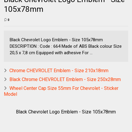
105x78mm
0
Black Chevrolet Logo Emblem - Size 105x78mm
DESCRIPTION : Code : 664 Made of ABS Black colour Size
20,5 x 7,8 cm Equipped with adhesive For ...
Chrome CHEVROLET Emblem - Size 210x18mm
Black Chrome CHEVROLET Emblem - Size 250x28mm
Wheel Center Cap Size 55mm For Chevrolet - Sticker
Model
Black Chevrolet Logo Emblem - Size 105x78mm