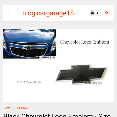
blog cargarage18
Home
Chevrolet
Black Chevrolet Logo Emblem - Size