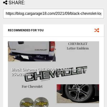
SHARE:
RECOMMENDED FOR YOU
Black Chrome CHEVROLET Emblem - Size
250x28mm