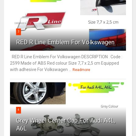
3
RED R Line Emblem For Volkswagen
RED R Line Emblem For Volkswagen DESCRIPTION : Code :
2599 Made of ABS Red colour Size 7,7 x 2,5 cm Equipped
with adhesive For Volkswagen ...
Readmore
4
Grey Wheel Center Cap For Audi A4L,
A6L