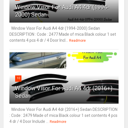
Window Visor For Audi A4 4dr (1994-
2000) Sedan
Window Visor For Audi A4 4dr (1994-2000) Sedan
DESCRIPTION : Code : 2477 Made of mica Black colour 1 set
contents 4 pcs 4 dr / 4 Door Incl...
Readmore
10
Window Visor For Audi A4 4dr (2016+)
Sedan
Window Visor For Audi A4 4dr (2016+) Sedan DESCRIPTION
: Code : 2479 Made of mica Black colour 1 set contents 4 pcs
4 dr / 4 Door Include ...
Readmore