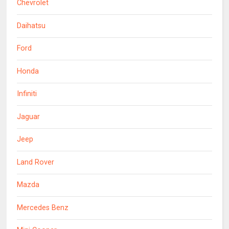
Chevrolet
Daihatsu
Ford
Honda
Infiniti
Jaguar
Jeep
Land Rover
Mazda
Mercedes Benz