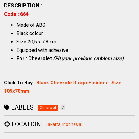
DESCRIPTION :
Code : 664
Made of ABS
Black colour
Size 20,5 x 7,8 cm
Equipped with adhesive
For : Chevrolet
(Fit your previous emblem size)
Click To Buy :
Black Chevrolet Logo Emblem - Size
105x78mm
LABELS:
Chevrolet
7
LOCATION:
Jakarta, Indonesia