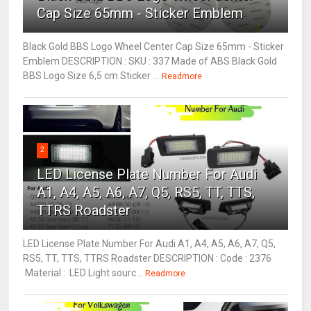
Cap Size 65mm - Sticker Emblem
Black Gold BBS Logo Wheel Center Cap Size 65mm - Sticker
Emblem DESCRIPTION : SKU : 337 Made of ABS Black Gold
BBS Logo Size 6,5 cm Sticker ...
Readmore
2
LED License Plate Number For Audi
A1, A4, A5, A6, A7, Q5, RS5, TT, TTS,
TTRS Roadster
LED License Plate Number For Audi A1, A4, A5, A6, A7, Q5,
RS5, TT, TTS, TTRS Roadster DESCRIPTION : Code : 2376
Material : LED Light sourc...
Readmore