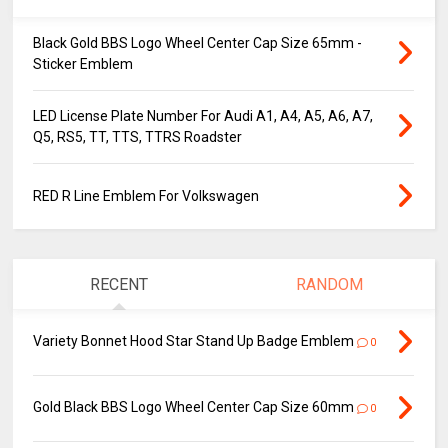
Black Gold BBS Logo Wheel Center Cap Size 65mm -
Sticker Emblem
LED License Plate Number For Audi A1, A4, A5, A6, A7,
Q5, RS5, TT, TTS, TTRS Roadster
RED R Line Emblem For Volkswagen
RECENT
RANDOM
Variety Bonnet Hood Star Stand Up Badge Emblem
0
Gold Black BBS Logo Wheel Center Cap Size 60mm
0