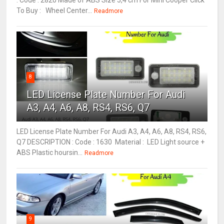
: Code : 2820 Made of ABS Size 5,4 cm For Mini Cooper Click
To Buy : Wheel Center...
Readmore
8
LED License Plate Number For Audi
A3, A4, A6, A8, RS4, RS6, Q7
LED License Plate Number For Audi A3, A4, A6, A8, RS4, RS6,
Q7 DESCRIPTION : Code : 1630 Material : LED Light source +
ABS Plastic hoursin...
Readmore
9