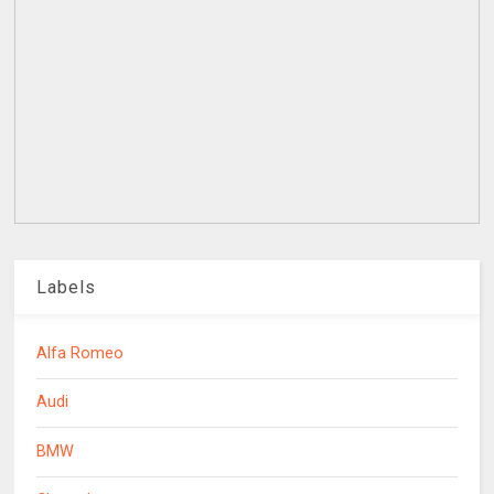
Labels
Alfa Romeo
Audi
BMW