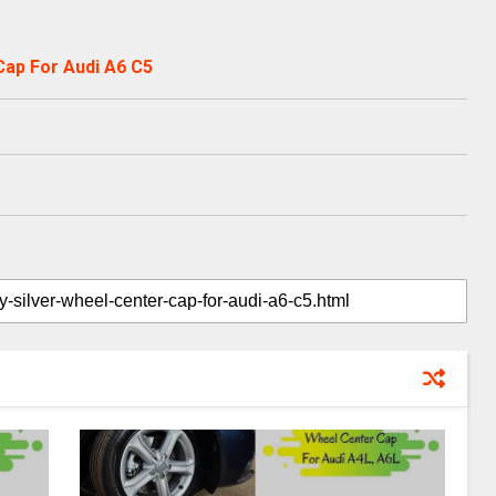
Cap For Audi A6 C5