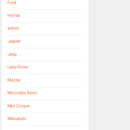
Ford
Honda
Infiniti
Jaguar
Jeep
Land Rover
Mazda
Mercedes Benz
Mini Cooper
Mitsubishi