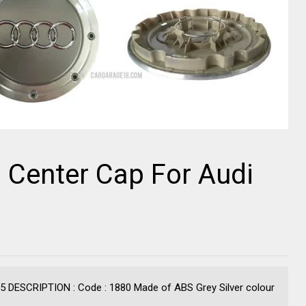
l Center Cap For Audi
C5 DESCRIPTION : Code : 1880 Made of ABS Grey Silver colour