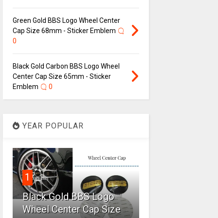
Green Gold BBS Logo Wheel Center
Cap Size 68mm - Sticker Emblem
0
Black Gold Carbon BBS Logo Wheel
Center Cap Size 65mm - Sticker
Emblem
0
YEAR POPULAR
1
Black Gold BBS Logo
Wheel Center Cap Size