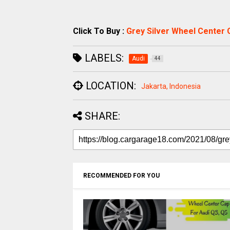
Click To Buy :
Grey Silver Wheel Center 
LABELS:
Audi
44
LOCATION:
Jakarta, Indonesia
SHARE:
RECOMMENDED FOR YOU