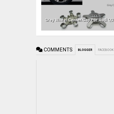
Grey Wheel Center Cap For Audi Q3
COMMENTS
BLOGGER
FACEBOOK