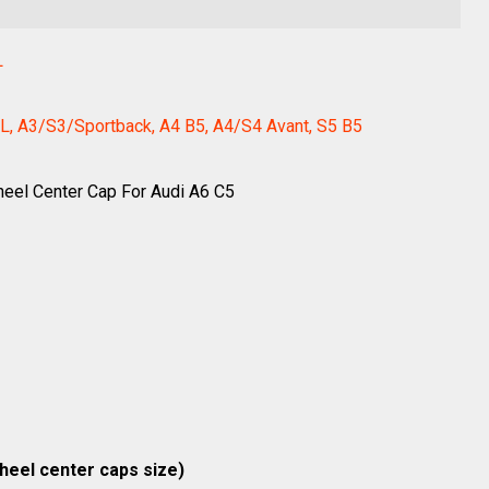
L
L, A3/S3/Sportback, A4 B5, A4/S4 Avant, S5 B5
heel Center Cap For Audi A6 C5
wheel center caps size)