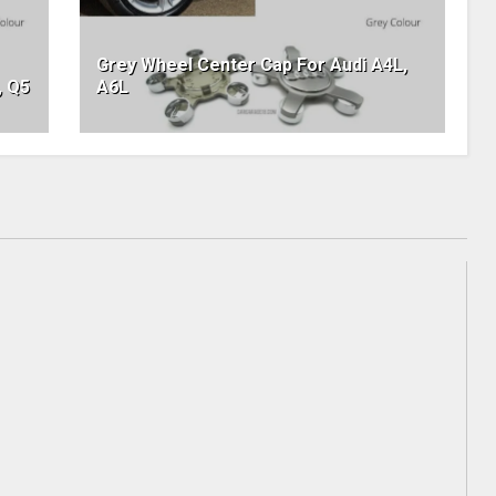
Grey Wheel Center Cap For Audi A4L,
, Q5
A6L