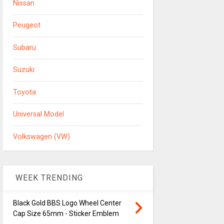
Nissan
Peugeot
Subaru
Suzuki
Toyota
Universal Model
Volkswagen (VW)
WEEK TRENDING
Black Gold BBS Logo Wheel Center
Cap Size 65mm - Sticker Emblem