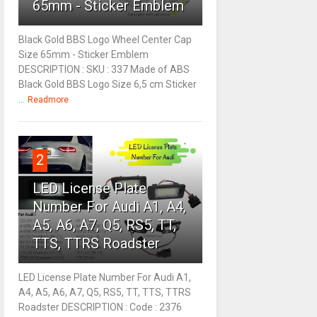
65mm - Sticker Emblem
Black Gold BBS Logo Wheel Center Cap
Size 65mm - Sticker Emblem
DESCRIPTION : SKU : 337 Made of ABS
Black Gold BBS Logo Size 6,5 cm Sticker
...
Readmore
2
LED License Plate
Number For Audi A1, A4,
A5, A6, A7, Q5, RS5, TT,
TTS, TTRS Roadster
LED License Plate Number For Audi A1,
A4, A5, A6, A7, Q5, RS5, TT, TTS, TTRS
Roadster DESCRIPTION : Code : 2376