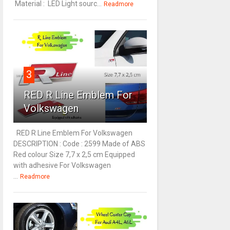
Material : LED Light sourc...
Readmore
3
RED R Line Emblem For
Volkswagen
RED R Line Emblem For Volkswagen
DESCRIPTION : Code : 2599 Made of ABS
Red colour Size 7,7 x 2,5 cm Equipped
with adhesive For Volkswagen
...
Readmore