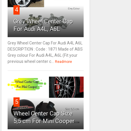
4
Grey Wheel Center Cap
For Audi A4L, A6L
Grey Wheel Center Cap For Audi A4L A6L
DESCRIPTION : Code : 1871 Made of ABS
Grey colour For Audi A4L, A6L (Fit your
previous wheel center c...
Readmore
5
Wheel Center Cap Size
5,5 cm For Mini Cooper