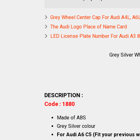
Grey Wheel Center Cap For Audi A4L, A6
The Audi Logo Place of Name Card
LED License Plate Number For Audi A3 8
Grey Silver W
DESCRIPTION :
Code : 1880
Made of ABS
Grey Silver colour
For Audi A6 C5 (Fit your previous 