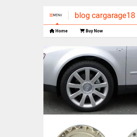
blog cargarage18
MENU
Home
Buy Now