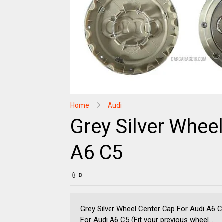
Home
Audi
Grey Silver Whee
A6 C5
0
Grey Silver Wheel Center Cap For Audi A6 
For Audi A6 C5 (Fit your previous wheel...