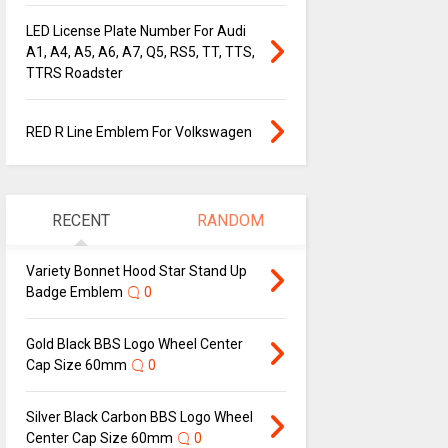
LED License Plate Number For Audi
A1, A4, A5, A6, A7, Q5, RS5, TT, TTS,
TTRS Roadster
RED R Line Emblem For Volkswagen
RECENT
RANDOM
Variety Bonnet Hood Star Stand Up
Badge Emblem
0
Gold Black BBS Logo Wheel Center
Cap Size 60mm
0
Silver Black Carbon BBS Logo Wheel
Center Cap Size 60mm
0