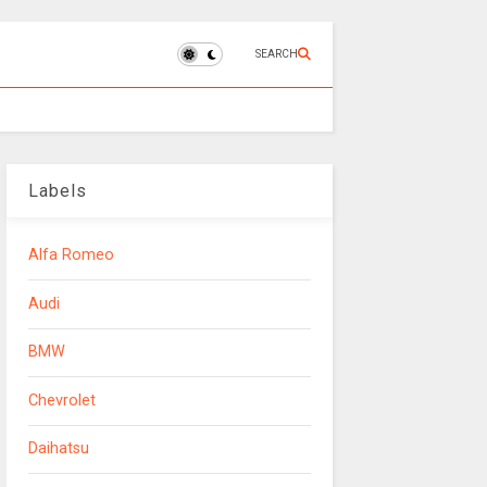
SEARCH
Labels
Alfa Romeo
Audi
BMW
Chevrolet
Daihatsu