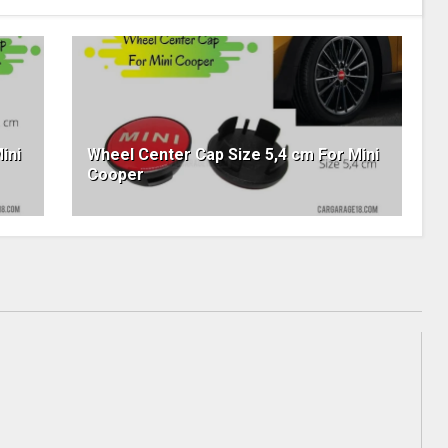
ini
Wheel Center Cap Size 5,4 cm For Mini
Cooper