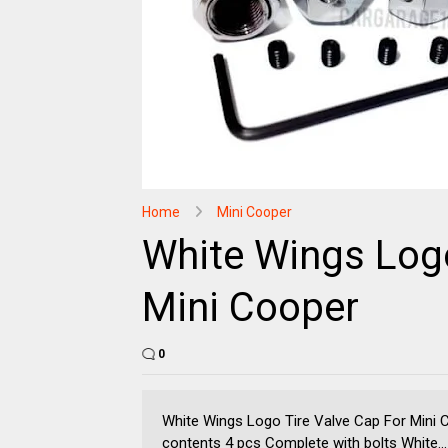
Home
Mini Cooper
White Wings Logo
Mini Cooper
0
White Wings Logo Tire Valve Cap For Mini
contents 4 pcs Complete with bolts White...