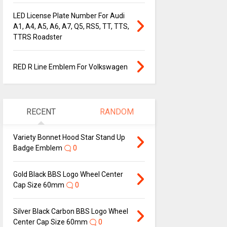
LED License Plate Number For Audi
A1, A4, A5, A6, A7, Q5, RS5, TT, TTS,
TTRS Roadster
RED R Line Emblem For Volkswagen
RECENT
RANDOM
Variety Bonnet Hood Star Stand Up
Badge Emblem
0
Gold Black BBS Logo Wheel Center
Cap Size 60mm
0
Silver Black Carbon BBS Logo Wheel
Center Cap Size 60mm
0