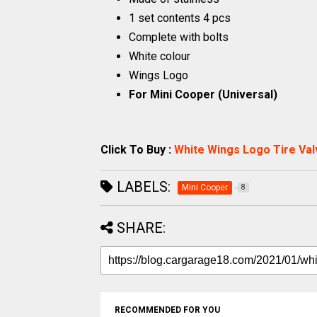
1 set contents 4 pcs
Complete with bolts
White colour
Wings Logo
For Mini Cooper (Universal)
Click To Buy :
White Wings Logo Tire Val
LABELS:
Mini Cooper
8
SHARE:
RECOMMENDED FOR YOU