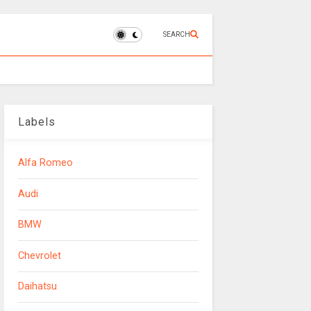
SEARCH
Labels
Alfa Romeo
Audi
BMW
Chevrolet
Daihatsu