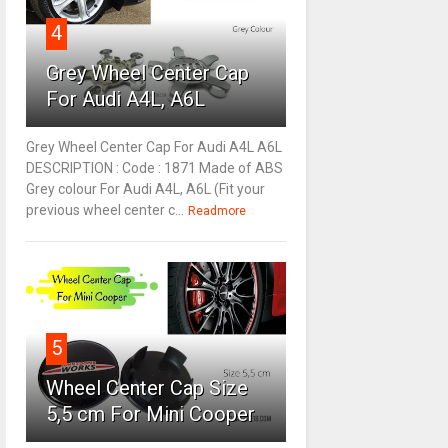
4
Grey Wheel Center Cap
For Audi A4L, A6L
Grey Wheel Center Cap For Audi A4L A6L
DESCRIPTION : Code : 1871 Made of ABS
Grey colour For Audi A4L, A6L (Fit your
previous wheel center c...
Readmore
5
Wheel Center Cap Size
5,5 cm For Mini Cooper