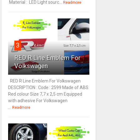
Material : LED Light sourc...
Readmore
3
RED R Line Emblem For
Volkswagen
RED R Line Emblem For Volkswagen
DESCRIPTION : Code : 2599 Made of ABS
Red colour Size 7,7 x 2,5 cm Equipped
with adhesive For Volkswagen
...
Readmore