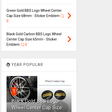
Green Gold BBS Logo Wheel Center
Cap Size 68mm - Sticker Emblem
0
Black Gold Carbon BBS Logo Wheel
Center Cap Size 65mm - Sticker
Emblem
0
YEAR POPULAR
1
Black Gold BBS Logo
Wheel Center Cap Size