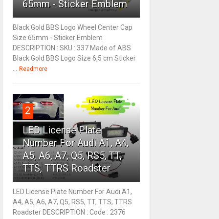
65mm - Sticker Emblem
Black Gold BBS Logo Wheel Center Cap
Size 65mm - Sticker Emblem
DESCRIPTION : SKU : 337 Made of ABS
Black Gold BBS Logo Size 6,5 cm Sticker
...
Readmore
2
LED License Plate
Number For Audi A1, A4,
A5, A6, A7, Q5, RS5, TT,
TTS, TTRS Roadster
LED License Plate Number For Audi A1,
A4, A5, A6, A7, Q5, RS5, TT, TTS, TTRS
Roadster DESCRIPTION : Code : 2376