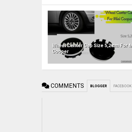
Wheel Center Cap Size 5,2 cm For M
Cooper
COMMENTS
BLOGGER
FACEBOOK