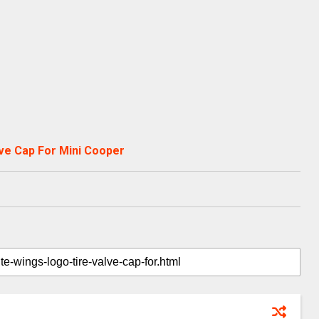
ve Cap For Mini Cooper