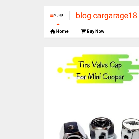
blog cargarage18
MENU
Home
Buy Now