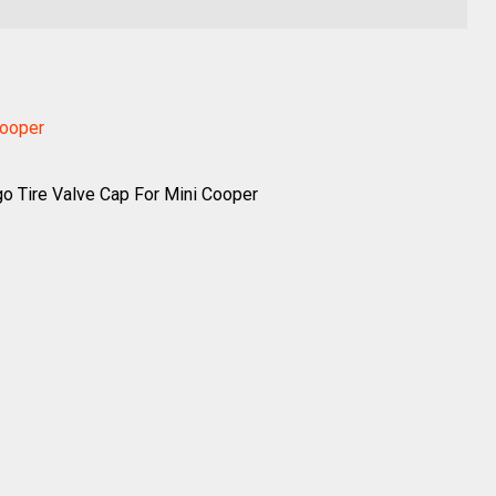
Cooper
o Tire Valve Cap For Mini Cooper