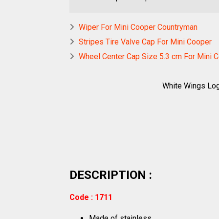
Wiper For Mini Cooper Countryman
Stripes Tire Valve Cap For Mini Cooper
Wheel Center Cap Size 5.3 cm For Mini 
White Wings Log
DESCRIPTION :
Code : 1711
Made of stainless