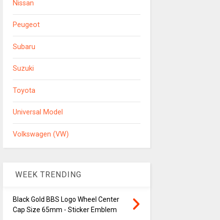
Nissan
Peugeot
Subaru
Suzuki
Toyota
Universal Model
Volkswagen (VW)
WEEK TRENDING
Black Gold BBS Logo Wheel Center
Cap Size 65mm - Sticker Emblem