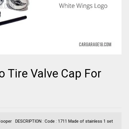
 Tire Valve Cap For
 Cooper DESCRIPTION : Code : 1711 Made of stainless 1 set