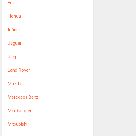
Ford
Honda
Infiniti
Jaguar
Jeep
Land Rover
Mazda
Mercedes Benz
Mini Cooper
Mitsubishi