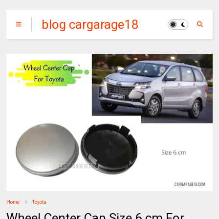
blog cargarage18
Home
Toyota
Wheel Center Cap Size 6 cm For