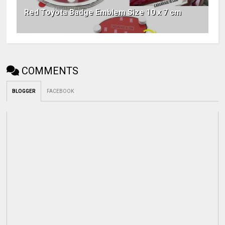
Red Toyota Badge Emblem Size 10 x 7 cm
COMMENTS
BLOGGER
FACEBOOK