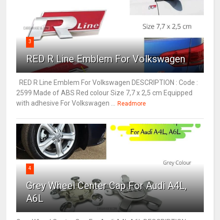
3
RED R Line Emblem For Volkswagen
RED R Line Emblem For Volkswagen DESCRIPTION : Code :
2599 Made of ABS Red colour Size 7,7 x 2,5 cm Equipped
with adhesive For Volkswagen ...
Readmore
4
Grey Wheel Center Cap For Audi A4L,
A6L