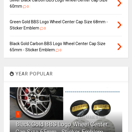
Silver Black Carbon BBS Logo Wheel Center Cap Size
60mm
0
Green Gold BBS Logo Wheel Center Cap Size 68mm -
Sticker Emblem
0
Black Gold Carbon BBS Logo Wheel Center Cap Size
65mm - Sticker Emblem
0
YEAR POPULAR
1
Black Gold BBS Logo Wheel Center