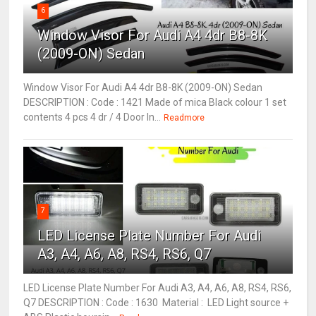
6
Window Visor For Audi A4 4dr B8-8K
(2009-ON) Sedan
Window Visor For Audi A4 4dr B8-8K (2009-ON) Sedan
DESCRIPTION : Code : 1421 Made of mica Black colour 1 set
contents 4 pcs 4 dr / 4 Door In...
Readmore
7
LED License Plate Number For Audi
A3, A4, A6, A8, RS4, RS6, Q7
LED License Plate Number For Audi A3, A4, A6, A8, RS4, RS6,
Q7 DESCRIPTION : Code : 1630 Material : LED Light source +