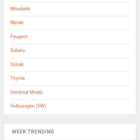
Mitsubishi
Nissan
Peugeot
Subaru
Suzuki
Toyota
Universal Model
Volkswagen (VW)
WEEK TRENDING