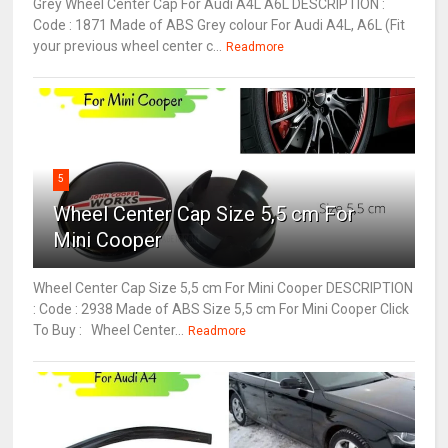
Grey Wheel Center Cap For Audi A4L A6L DESCRIPTION :
Code : 1871 Made of ABS Grey colour For Audi A4L, A6L (Fit
your previous wheel center c...
Readmore
5
Wheel Center Cap Size 5,5 cm For
Mini Cooper
Wheel Center Cap Size 5,5 cm For Mini Cooper DESCRIPTION
: Code : 2938 Made of ABS Size 5,5 cm For Mini Cooper Click
To Buy : Wheel Center...
Readmore