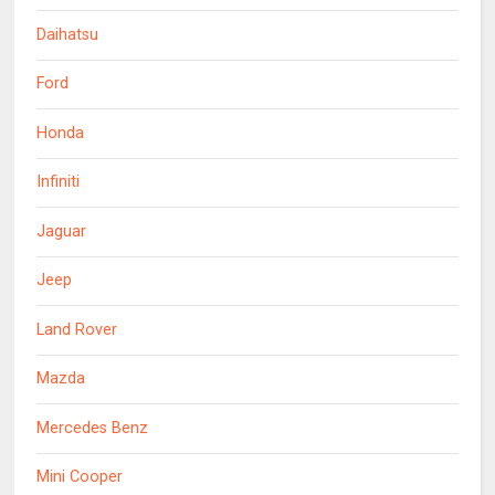
Daihatsu
Ford
Honda
Infiniti
Jaguar
Jeep
Land Rover
Mazda
Mercedes Benz
Mini Cooper