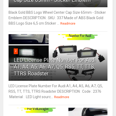
Cap Size 65mm - Sticker Emblem
Black Gold BBS Logo Wheel Center Cap Size 65mm - Sticker
Emblem DESCRIPTION : SKU : 337 Made of ABS Black Gold
BBS Logo Size 6,5 cm Sticker ...
Readmore
2
LED License Plate Number For Audi
A1, A4, A5, A6, A7, Q5, RS5, TT, TTS,
TTRS Roadster
LED License Plate Number For Audi A1, A4, A5, A6, A7, Q5,
RS5, TT, TTS, TTRS Roadster DESCRIPTION : Code : 2376
Material : LED Light sourc...
Readmore