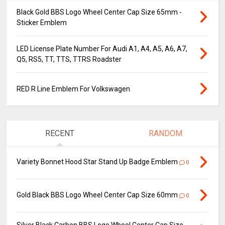
Black Gold BBS Logo Wheel Center Cap Size 65mm -
Sticker Emblem
LED License Plate Number For Audi A1, A4, A5, A6, A7,
Q5, RS5, TT, TTS, TTRS Roadster
RED R Line Emblem For Volkswagen
RECENT
RANDOM
Variety Bonnet Hood Star Stand Up Badge Emblem
0
Gold Black BBS Logo Wheel Center Cap Size 60mm
0