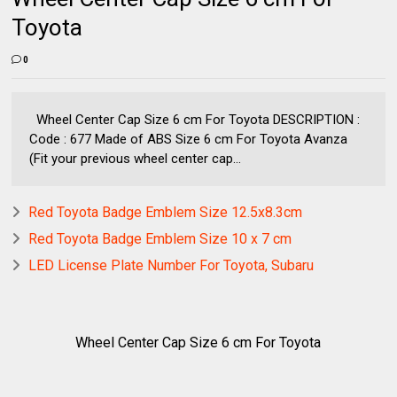
Toyota
0
Wheel Center Cap Size 6 cm For Toyota DESCRIPTION :
Code : 677 Made of ABS Size 6 cm For Toyota Avanza
(Fit your previous wheel center cap...
Red Toyota Badge Emblem Size 12.5x8.3cm
Red Toyota Badge Emblem Size 10 x 7 cm
LED License Plate Number For Toyota, Subaru
Wheel Center Cap Size 6 cm For Toyota