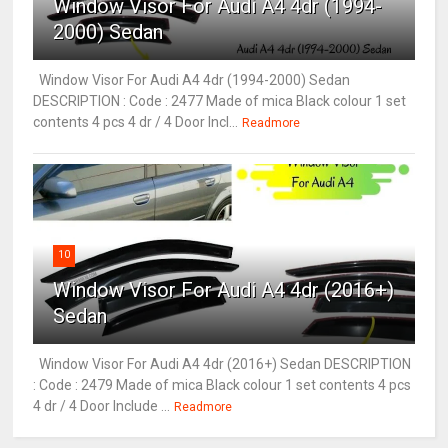
Window Visor For Audi A4 4dr (1994-
2000) Sedan
Window Visor For Audi A4 4dr (1994-2000) Sedan
DESCRIPTION : Code : 2477 Made of mica Black colour 1 set
contents 4 pcs 4 dr / 4 Door Incl...
Readmore
10
Window Visor For Audi A4 4dr (2016+)
Sedan
Window Visor For Audi A4 4dr (2016+) Sedan DESCRIPTION
: Code : 2479 Made of mica Black colour 1 set contents 4 pcs
4 dr / 4 Door Include ...
Readmore