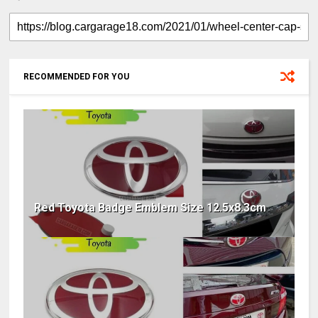
RECOMMENDED FOR YOU
Red Toyota Badge Emblem Size 12.5x8.3cm