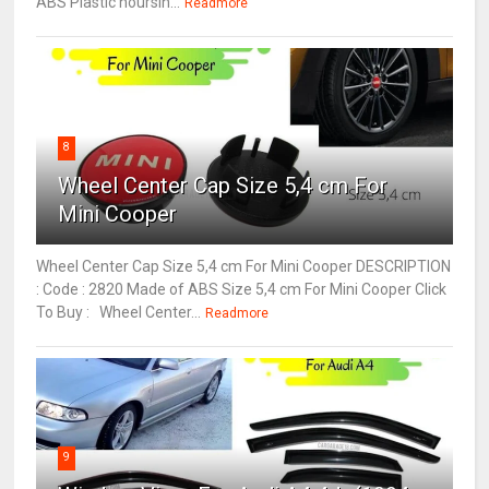
ABS Plastic hoursin...
Readmore
8
Wheel Center Cap Size 5,4 cm For
Mini Cooper
Wheel Center Cap Size 5,4 cm For Mini Cooper DESCRIPTION
: Code : 2820 Made of ABS Size 5,4 cm For Mini Cooper Click
To Buy : Wheel Center...
Readmore
9