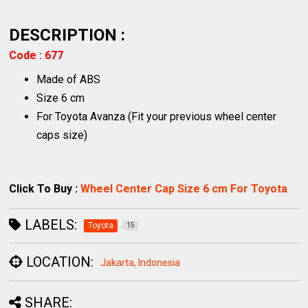
DESCRIPTION :
Code : 677
Made of ABS
Size 6 cm
For Toyota Avanza (Fit your previous wheel center
caps size)
Click To Buy :
Wheel Center Cap Size 6 cm For Toyota
LABELS:
Toyota
15
LOCATION:
Jakarta, Indonesia
SHARE: