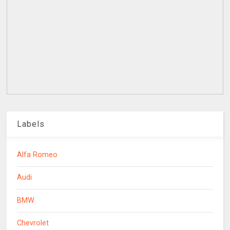
Labels
Alfa Romeo
Audi
BMW
Chevrolet