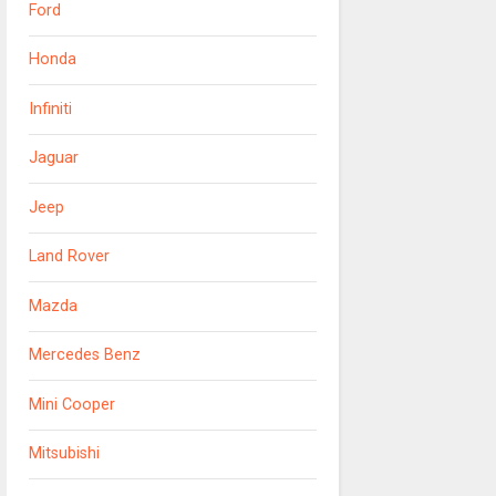
Ford
Honda
Infiniti
Jaguar
Jeep
Land Rover
Mazda
Mercedes Benz
Mini Cooper
Mitsubishi