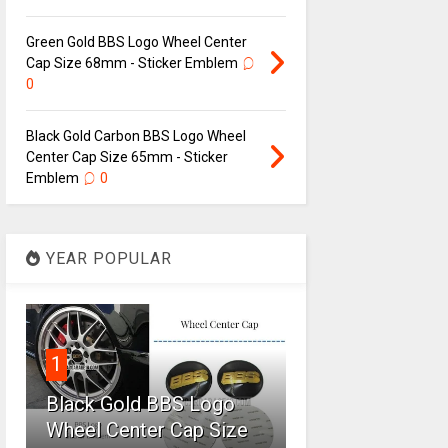
Green Gold BBS Logo Wheel Center
Cap Size 68mm - Sticker Emblem
0
Black Gold Carbon BBS Logo Wheel
Center Cap Size 65mm - Sticker
Emblem
0
YEAR POPULAR
1
Black Gold BBS Logo
Wheel Center Cap Size