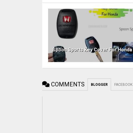
Spoon Sports Key Cover For Honda
COMMENTS
BLOGGER
FACEBOOK