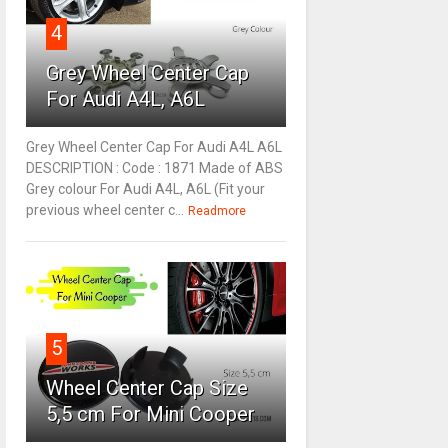
4
Grey Wheel Center Cap
For Audi A4L, A6L
Grey Wheel Center Cap For Audi A4L A6L
DESCRIPTION : Code : 1871 Made of ABS
Grey colour For Audi A4L, A6L (Fit your
previous wheel center c...
Readmore
5
Wheel Center Cap Size
5,5 cm For Mini Cooper