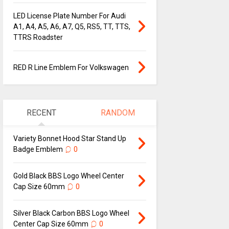
LED License Plate Number For Audi
A1, A4, A5, A6, A7, Q5, RS5, TT, TTS,
TTRS Roadster
RED R Line Emblem For Volkswagen
RECENT
RANDOM
Variety Bonnet Hood Star Stand Up
Badge Emblem
0
Gold Black BBS Logo Wheel Center
Cap Size 60mm
0
Silver Black Carbon BBS Logo Wheel
Center Cap Size 60mm
0