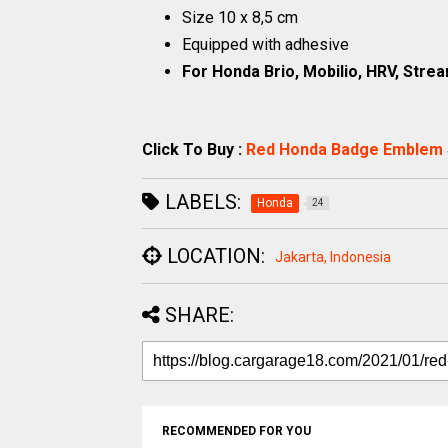
Size 10 x 8,5 cm
Equipped with adhesive
For Honda Brio, Mobilio, HRV, Strea
Click To Buy :
Red Honda Badge Emblem 
LABELS:
Honda
24
LOCATION:
Jakarta, Indonesia
SHARE:
RECOMMENDED FOR YOU