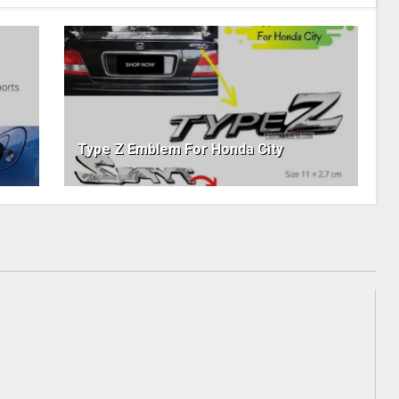
Type Z Emblem For Honda City