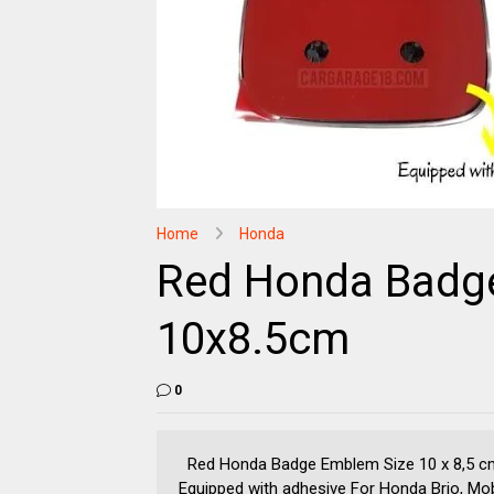
Home
Honda
Red Honda Badg
10x8.5cm
0
Red Honda Badge Emblem Size 10 x 8,5 cm
Equipped with adhesive For Honda Brio, Mobi