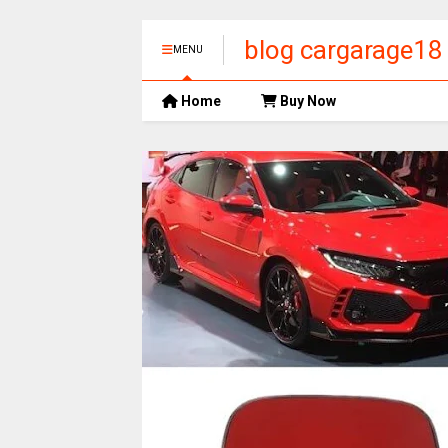
blog cargarage18
MENU
Home
Buy Now