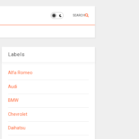
SEARCH
Labels
Alfa Romeo
Audi
BMW
Chevrolet
Daihatsu