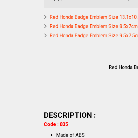
Red Honda Badge Emblem Size 13.1x10
Red Honda Badge Emblem Size 8.5x7cm
Red Honda Badge Emblem Size 9.5x7.5
Red Honda Ba
DESCRIPTION :
Code : 835
Made of ABS