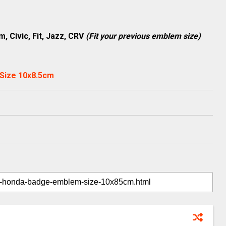
m, Civic, Fit, Jazz, CRV
(Fit your previous emblem size)
Size 10x8.5cm