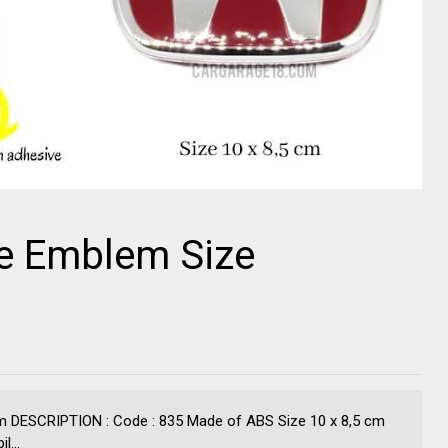
e Emblem Size
 DESCRIPTION : Code : 835 Made of ABS Size 10 x 8,5 cm
l...