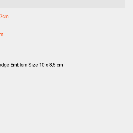
.7cm
cm
dge Emblem Size 10 x 8,5 cm