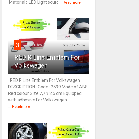
Material : LED Light sourc...
Readmore
3
RED R Line Emblem For
Volkswagen
RED R Line Emblem For Volkswagen
DESCRIPTION : Code : 2599 Made of ABS
Red colour Size 7,7 x 2,5 cm Equipped
with adhesive For Volkswagen
...
Readmore