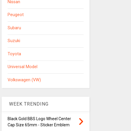
Nissan
Peugeot
Subaru
Suzuki
Toyota
Universal Model
Volkswagen (VW)
WEEK TRENDING
Black Gold BBS Logo Wheel Center
Cap Size 65mm - Sticker Emblem