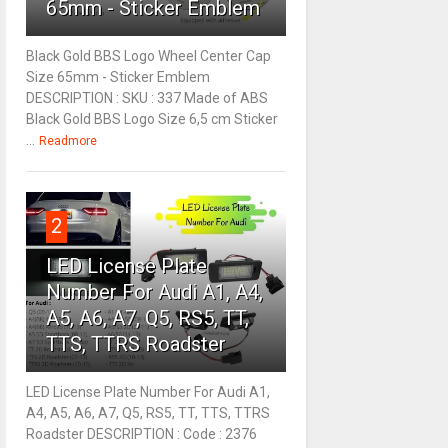
65mm - Sticker Emblem
Black Gold BBS Logo Wheel Center Cap
Size 65mm - Sticker Emblem
DESCRIPTION : SKU : 337 Made of ABS
Black Gold BBS Logo Size 6,5 cm Sticker
...
Readmore
2
LED License Plate
Number For Audi A1, A4,
A5, A6, A7, Q5, RS5, TT,
TTS, TTRS Roadster
LED License Plate Number For Audi A1,
A4, A5, A6, A7, Q5, RS5, TT, TTS, TTRS
Roadster DESCRIPTION : Code : 2376