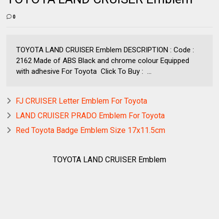
0
TOYOTA LAND CRUISER Emblem DESCRIPTION : Code :
2162 Made of ABS Black and chrome colour Equipped
with adhesive For Toyota Click To Buy : ...
FJ CRUISER Letter Emblem For Toyota
LAND CRUISER PRADO Emblem For Toyota
Red Toyota Badge Emblem Size 17x11.5cm
TOYOTA LAND CRUISER Emblem