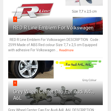
3
RED R Line Emblem For Volkswagen
RED R Line Emblem For Volkswagen DESCRIPTION : Code :
2599 Made of ABS Red colour Size 7,7 x 2,5 cm Equipped
with adhesive For Volkswagen ...
Readmore
4
Grey Wheel Center Cap For Audi A4L,
A6L
Grey Wheel Center Cap For Audi A4L A6L DESCRIPTION :