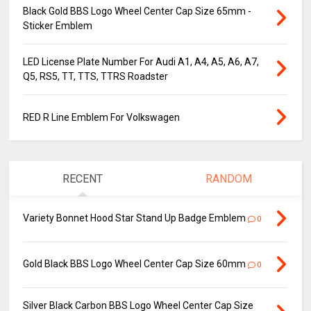
Black Gold BBS Logo Wheel Center Cap Size 65mm -
Sticker Emblem
LED License Plate Number For Audi A1, A4, A5, A6, A7,
Q5, RS5, TT, TTS, TTRS Roadster
RED R Line Emblem For Volkswagen
RECENT
RANDOM
Variety Bonnet Hood Star Stand Up Badge Emblem
0
Gold Black BBS Logo Wheel Center Cap Size 60mm
0
Silver Black Carbon BBS Logo Wheel Center Cap Size