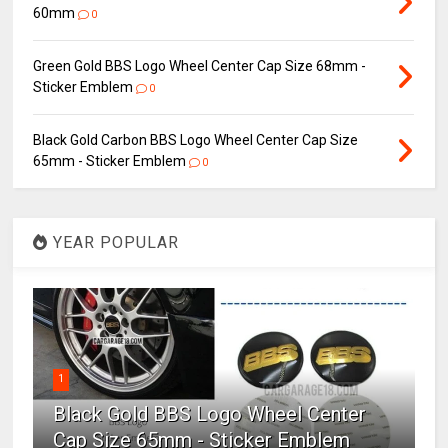
60mm
0
Green Gold BBS Logo Wheel Center Cap Size 68mm -
Sticker Emblem
0
Black Gold Carbon BBS Logo Wheel Center Cap Size
65mm - Sticker Emblem
0
YEAR POPULAR
1
Black Gold BBS Logo Wheel Center
Cap Size 65mm - Sticker Emblem