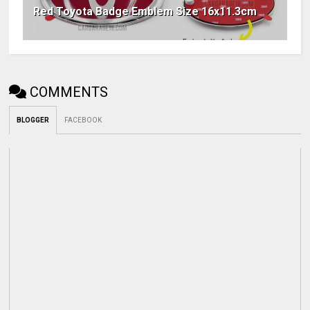
Red Toyota Badge Emblem Size 16x11.3cm
COMMENTS
BLOGGER
FACEBOOK