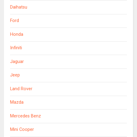
Daihatsu
Ford
Honda
Infiniti
Jaguar
Jeep
Land Rover
Mazda
Mercedes Benz
Mini Cooper