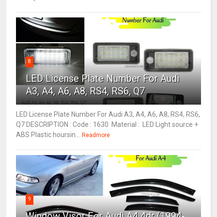
8
LED License Plate Number For Audi
A3, A4, A6, A8, RS4, RS6, Q7
LED License Plate Number For Audi A3, A4, A6, A8, RS4, RS6,
Q7 DESCRIPTION : Code : 1630 Material : LED Light source +
ABS Plastic hoursin...
Readmore
9
Window Visor For Audi A4 4dr (1994-