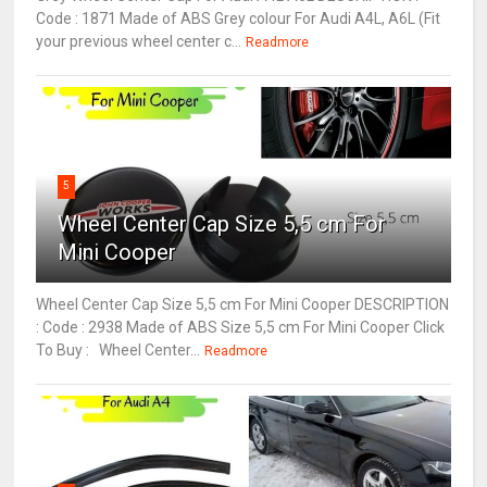
Code : 1871 Made of ABS Grey colour For Audi A4L, A6L (Fit
your previous wheel center c...
Readmore
5
Wheel Center Cap Size 5,5 cm For
Mini Cooper
Wheel Center Cap Size 5,5 cm For Mini Cooper DESCRIPTION
: Code : 2938 Made of ABS Size 5,5 cm For Mini Cooper Click
To Buy : Wheel Center...
Readmore