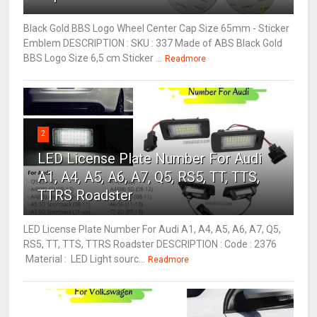
Black Gold BBS Logo Wheel Center Cap Size 65mm - Sticker
Emblem DESCRIPTION : SKU : 337 Made of ABS Black Gold
BBS Logo Size 6,5 cm Sticker ...
Readmore
2
LED License Plate Number For Audi
A1, A4, A5, A6, A7, Q5, RS5, TT, TTS,
TTRS Roadster
LED License Plate Number For Audi A1, A4, A5, A6, A7, Q5,
RS5, TT, TTS, TTRS Roadster DESCRIPTION : Code : 2376
Material : LED Light sourc...
Readmore