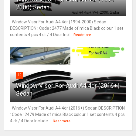
2000) Sedan
Window Visor For Audi A4 4dr (1994-2000) Sedan
DESCRIPTION : Code : 2477 Made of mica Black colour 1 set
contents 4 pcs 4 dr / 4 Door Incl...
Readmore
10
Window Visor For Audi A4 4dr (2016+)
Sedan
Window Visor For Audi A4 4dr (2016+) Sedan DESCRIPTION
: Code : 2479 Made of mica Black colour 1 set contents 4 pcs
4 dr / 4 Door Include ...
Readmore