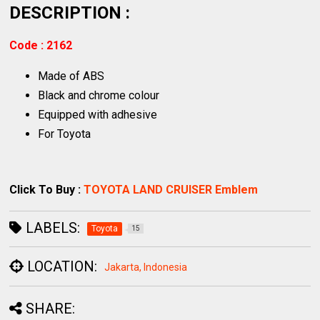
DESCRIPTION :
Code : 2162
Made of ABS
Black and chrome colour
Equipped with adhesive
For Toyota
Click To Buy :
TOYOTA LAND CRUISER Emblem
LABELS:
Toyota
15
LOCATION:
Jakarta, Indonesia
SHARE: