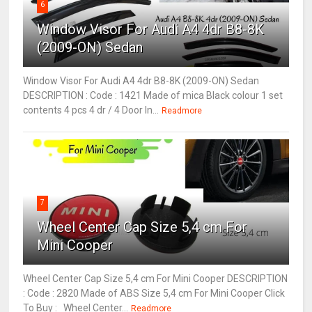
6
Window Visor For Audi A4 4dr B8-8K
(2009-ON) Sedan
Window Visor For Audi A4 4dr B8-8K (2009-ON) Sedan
DESCRIPTION : Code : 1421 Made of mica Black colour 1 set
contents 4 pcs 4 dr / 4 Door In...
Readmore
7
Wheel Center Cap Size 5,4 cm For
Mini Cooper
Wheel Center Cap Size 5,4 cm For Mini Cooper DESCRIPTION
: Code : 2820 Made of ABS Size 5,4 cm For Mini Cooper Click
To Buy : Wheel Center...
Readmore