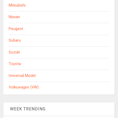
Mitsubishi
Nissan
Peugeot
Subaru
Suzuki
Toyota
Universal Model
Volkswagen (VW)
WEEK TRENDING