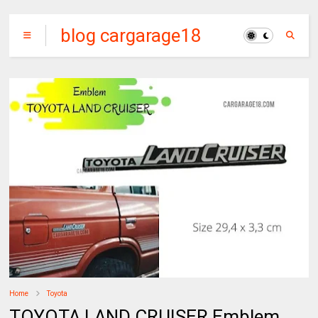
blog cargarage18
Home
Toyota
TOYOTA LAND CRUISER Emblem