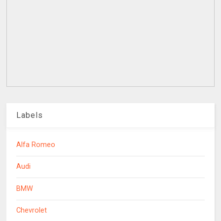
Labels
Alfa Romeo
Audi
BMW
Chevrolet