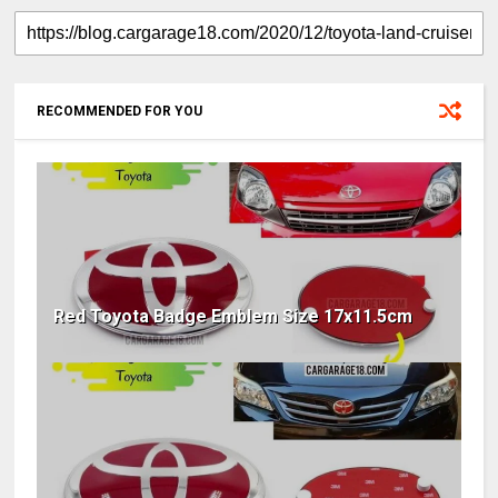
RECOMMENDED FOR YOU
Red Toyota Badge Emblem Size 17x11.5cm