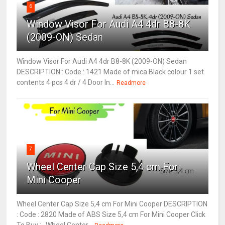
6
Window Visor For Audi A4 4dr B8-8K
(2009-ON) Sedan
Window Visor For Audi A4 4dr B8-8K (2009-ON) Sedan
DESCRIPTION : Code : 1421 Made of mica Black colour 1 set
contents 4 pcs 4 dr / 4 Door In...
Readmore
7
Wheel Center Cap Size 5,4 cm For
Mini Cooper
Wheel Center Cap Size 5,4 cm For Mini Cooper DESCRIPTION
: Code : 2820 Made of ABS Size 5,4 cm For Mini Cooper Click