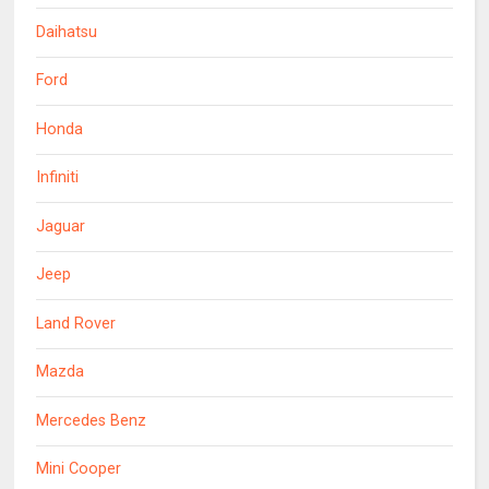
Daihatsu
Ford
Honda
Infiniti
Jaguar
Jeep
Land Rover
Mazda
Mercedes Benz
Mini Cooper