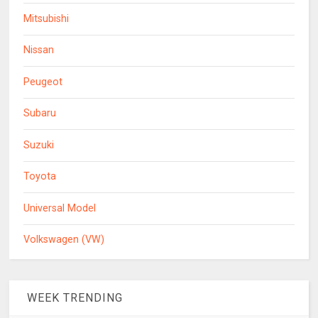
Mitsubishi
Nissan
Peugeot
Subaru
Suzuki
Toyota
Universal Model
Volkswagen (VW)
WEEK TRENDING