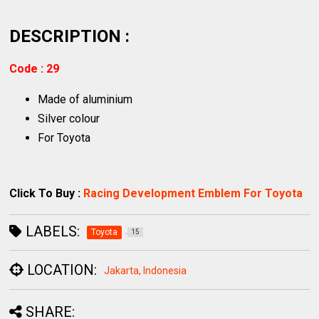
DESCRIPTION :
Code : 29
Made of aluminium
Silver colour
For Toyota
Click To Buy :
Racing Development Emblem For Toyota
LABELS:
Toyota
15
LOCATION:
Jakarta, Indonesia
SHARE: