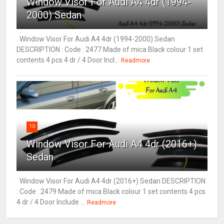
Window Visor For Audi A4 4dr (1994-
2000) Sedan
Window Visor For Audi A4 4dr (1994-2000) Sedan
DESCRIPTION : Code : 2477 Made of mica Black colour 1 set
contents 4 pcs 4 dr / 4 Door Incl...
Readmore
10
Window Visor For Audi A4 4dr (2016+)
Sedan
Window Visor For Audi A4 4dr (2016+) Sedan DESCRIPTION
: Code : 2479 Made of mica Black colour 1 set contents 4 pcs
4 dr / 4 Door Include ...
Readmore