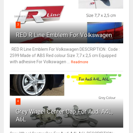
3
RED R Line Emblem For Volkswagen
RED R Line Emblem For Volkswagen DESCRIPTION : Code :
2599 Made of ABS Red colour Size 7,7 x 2,5 cm Equipped
with adhesive For Volkswagen ...
Readmore
4
Grey Wheel Center Cap For Audi A4L,
A6L