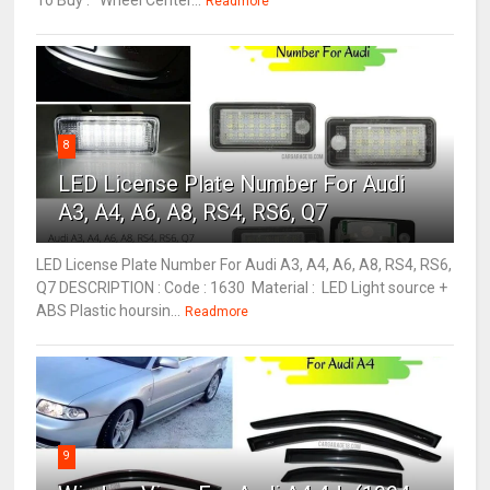
To Buy : Wheel Center...
Readmore
8
LED License Plate Number For Audi
A3, A4, A6, A8, RS4, RS6, Q7
LED License Plate Number For Audi A3, A4, A6, A8, RS4, RS6,
Q7 DESCRIPTION : Code : 1630 Material : LED Light source +
ABS Plastic hoursin...
Readmore
9