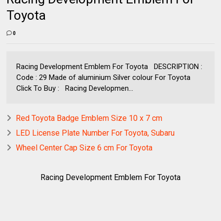
Toyota
0
Racing Development Emblem For Toyota DESCRIPTION :
Code : 29 Made of aluminium Silver colour For Toyota
Click To Buy : Racing Developmen...
Red Toyota Badge Emblem Size 10 x 7 cm
LED License Plate Number For Toyota, Subaru
Wheel Center Cap Size 6 cm For Toyota
Racing Development Emblem For Toyota