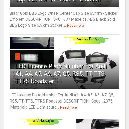
Black Gold BBS Logo Wheel Center Cap Size 65mm - Sticker
Emblem DESCRIPTION : SKU : 337 Made of ABS Black Gold
BBS Logo Size 6,5 cm Sticker ...
Readmore
2
LED License Plate Number For Audi
A1, A4, A5, A6, A7, Q5, RS5, TT, TTS,
TTRS Roadster
LED License Plate Number For Audi A1, A4, A5, A6, A7, Q5,
RS5, TT, TTS, TTRS Roadster DESCRIPTION : Code : 2376
Material : LED Light sourc...
Readmore