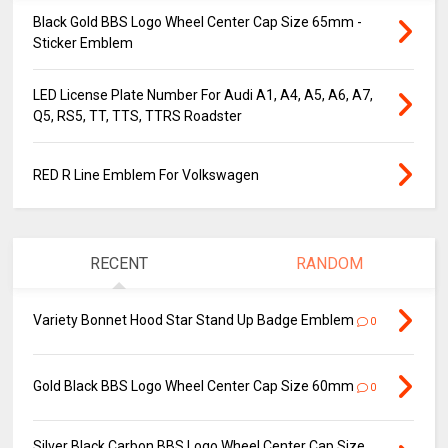
Black Gold BBS Logo Wheel Center Cap Size 65mm -
Sticker Emblem
LED License Plate Number For Audi A1, A4, A5, A6, A7,
Q5, RS5, TT, TTS, TTRS Roadster
RED R Line Emblem For Volkswagen
RECENT
RANDOM
Variety Bonnet Hood Star Stand Up Badge Emblem
0
Gold Black BBS Logo Wheel Center Cap Size 60mm
0
Silver Black Carbon BBS Logo Wheel Center Cap Size