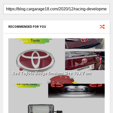
RECOMMENDED FOR YOU
Red Toyota Badge Emblem Size 10 x 7 cm