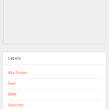
Labels
Alfa Romeo
Audi
BMW
Chevrolet