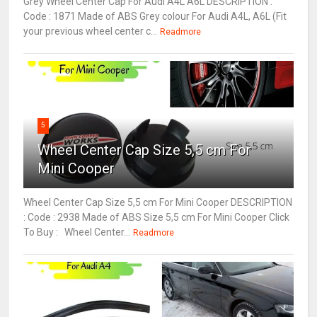
Grey Wheel Center Cap For Audi A4L A6L DESCRIPTION :
Code : 1871 Made of ABS Grey colour For Audi A4L, A6L (Fit
your previous wheel center c...
Readmore
5
Wheel Center Cap Size 5,5 cm For
Mini Cooper
Wheel Center Cap Size 5,5 cm For Mini Cooper DESCRIPTION
: Code : 2938 Made of ABS Size 5,5 cm For Mini Cooper Click
To Buy : Wheel Center...
Readmore