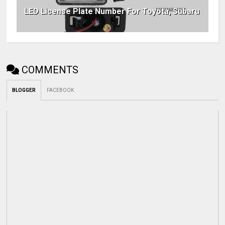
LED License Plate Number For Toyota, Subaru
COMMENTS
BLOGGER
FACEBOOK