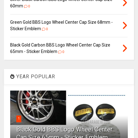
60mm
0
Green Gold BBS Logo Wheel Center Cap Size 68mm -
Sticker Emblem
0
Black Gold Carbon BBS Logo Wheel Center Cap Size
65mm - Sticker Emblem
0
YEAR POPULAR
1
Black Gold BBS Logo Wheel Center
Cap Size 65mm - Sticker Emblem