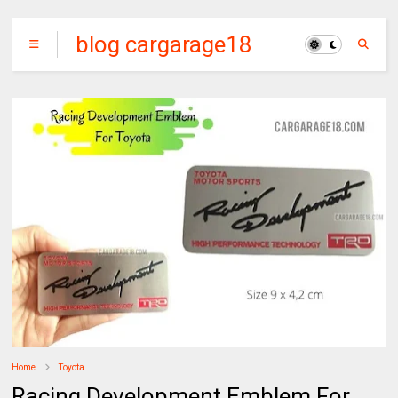
blog cargarage18
Home
Toyota
Racing Development Emblem For