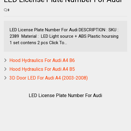
0
LED License Plate Number For Audi DESCRIPTION : SKU :
2389 Material : LED Light source + ABS Plastic hoursing
1 set contens 2 pcs Click To...
Hood Hydraulics For Audi A4 B6
Hood Hydraulics For Audi A4 B5
3D Door LED For Audi A4 (2003-2008)
LED License Plate Number For Audi