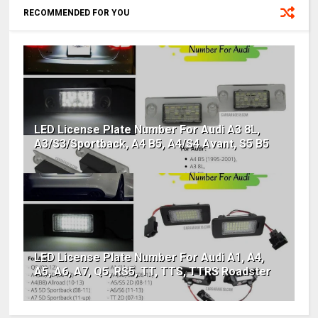
RECOMMENDED FOR YOU
LED License Plate Number For Audi A3 8L,
A3/S3/Sportback, A4 B5, A4/S4 Avant, S5 B5
LED License Plate Number For Audi A1, A4,
A5, A6, A7, Q5, RS5, TT, TTS, TTRS Roadster