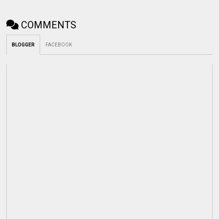
COMMENTS
BLOGGER
FACEBOOK