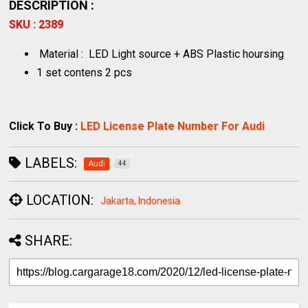
DESCRIPTION :
SKU : 2389
Material : LED Light source + ABS Plastic hoursing
1 set contens 2 pcs
Click To Buy :
LED License Plate Number For Audi
LABELS:
Audi
44
LOCATION:
Jakarta, Indonesia
SHARE: