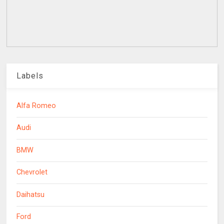
Labels
Alfa Romeo
Audi
BMW
Chevrolet
Daihatsu
Ford