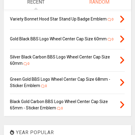
RECENT
RANDOM
Variety Bonnet Hood Star Stand Up Badge Emblem
0
Gold Black BBS Logo Wheel Center Cap Size 60mm
0
Silver Black Carbon BBS Logo Wheel Center Cap Size
60mm
0
Green Gold BBS Logo Wheel Center Cap Size 68mm -
Sticker Emblem
0
Black Gold Carbon BBS Logo Wheel Center Cap Size
65mm - Sticker Emblem
0
YEAR POPULAR