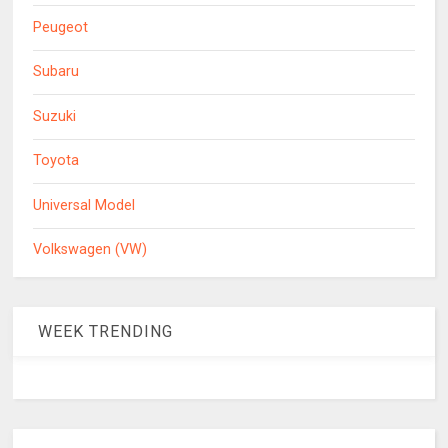
Peugeot
Subaru
Suzuki
Toyota
Universal Model
Volkswagen (VW)
WEEK TRENDING