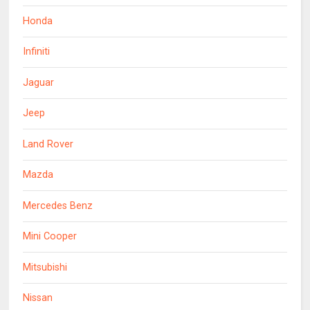
Honda
Infiniti
Jaguar
Jeep
Land Rover
Mazda
Mercedes Benz
Mini Cooper
Mitsubishi
Nissan