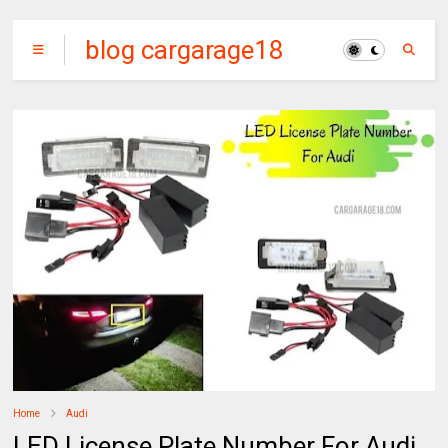
blog cargarage18
Home
Audi
LED License Plate Number For Audi